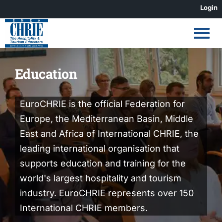
Skip
Login
to
content
Education
EuroCHRIE is the official Federation for
Europe, the Mediterranean Basin, Middle
East and Africa of International CHRIE, the
leading international organisation that
supports education and training for the
world's largest hospitality and tourism
industry. EuroCHRIE represents over 150
International CHRIE members.