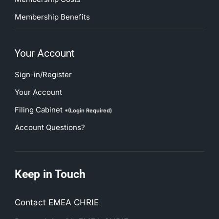
Membership Benefits
Your Account
Sign-in/Register
Your Account
Filing Cabinet
*(Login Required)
Account Questions?
Keep in Touch
Contact EMEA CHRIE