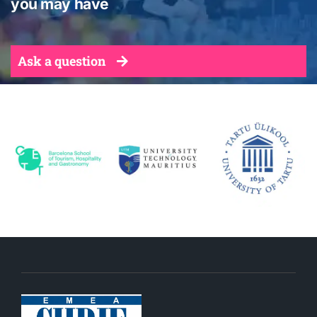
you may have
Ask a question