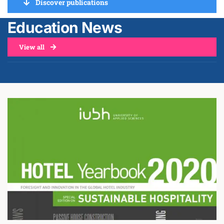
Discover publications
Education News
View all