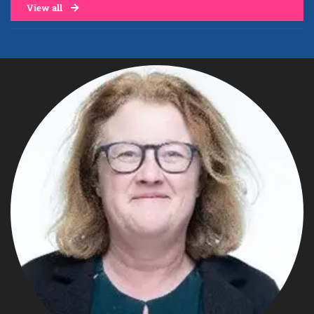
View all