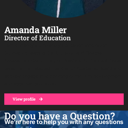
Amanda Miller
Director of Education
I am currently a University Education Innovation
Scholar co-leading the Authentic and Flexible
Assessment Community of Practice. At the institutional
level, I am an elected member of Academic Board and
actively engage in supporting curriculum development
and approval processes.
View profile
Do you have a Question?
We’re here to help you with any questions