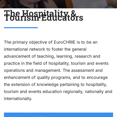
The Hospitality &
Tourism Educators
The primary objective of EuroCHRIE is to be an
international network to foster the general
advancement of teaching, learning, research and
practice in the field of hospitality, tourism and events
operations and management. The assessment and
enhancement of quality programs, and to encourage
the extension of knowledge pertaining to hospitality,
tourism and events education regionally, nationally and
internationally.