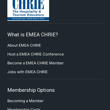
What is EMEA CHRIE?
About EMEA CHRIE
Host a EMEA CHRIE Conference
Become a EMEA CHRIE Member
Jobs with EMEA CHRIE
Membership Options
Becoming a Member
Membership Costs