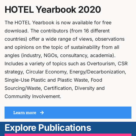
HOTEL Yearbook 2020
The HOTEL Yearbook is now available for free
download. The contributors (from 16 different
countries) offer a wide range of views, observations
and opinions on the topic of sustainability from all
angles (industry, NGOs, consultancy, academia).
Includes a variety of topics such as Overtourism, CSR
strategy, Circular Economy, Energy/Decarbonization,
Single-Use Plastic and Plastic Waste, Food
Sourcing/Waste, Certification, Diversity and
Community Involvement.
Learn more
Explore Publications