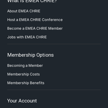
What is EMEA CHRIE?
About EMEA CHRIE
Host a EMEA CHRIE Conference
Become a EMEA CHRIE Member
Jobs with EMEA CHRIE
Membership Options
Becoming a Member
Membership Costs
Membership Benefits
Your Account