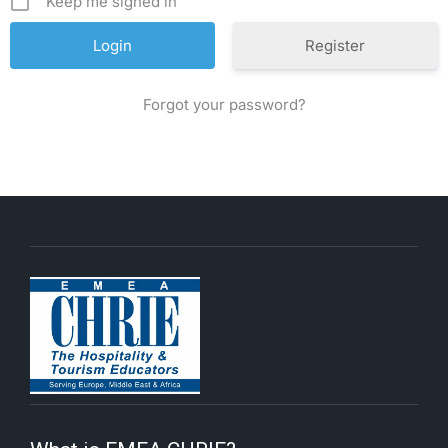
Keep me signed in
Register
Forgot your password?