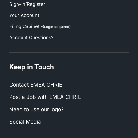
Sign-in/Register
Your Account
Filing Cabinet
*(Login Required)
Account Questions?
Keep in Touch
Contact EMEA CHRIE
Post a Job with EMEA CHRIE
Need to use our logo?
Social Media