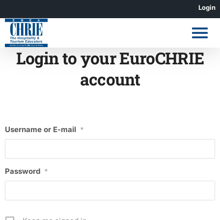
Skip
Login
to
content
Login to your EuroCHRIE
account
Username or E-mail
*
Password
*