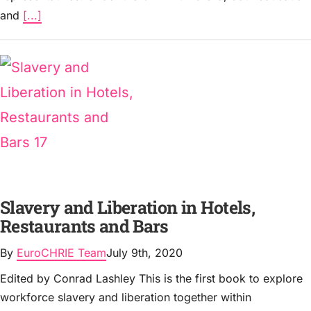
and
[...]
Slavery and Liberation in Hotels,
Restaurants and Bars
By
EuroCHRIE Team
July 9th, 2020
Edited by Conrad Lashley This is the first book to explore
workforce slavery and liberation together within