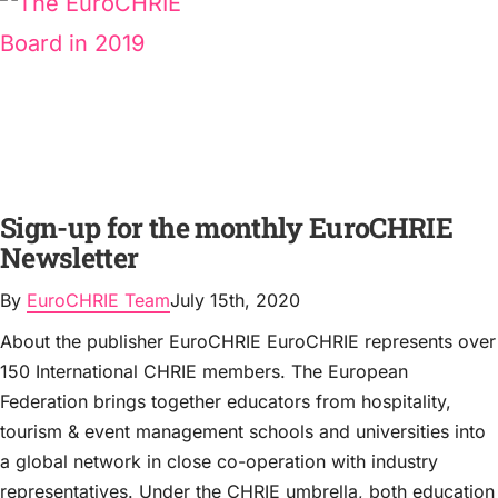
Sign-up for the monthly EuroCHRIE
Newsletter
By
EuroCHRIE Team
July 15th, 2020
About the publisher EuroCHRIE EuroCHRIE represents over
150 International CHRIE members. The European
Federation brings together educators from hospitality,
tourism & event management schools and universities into
a global network in close co-operation with industry
representatives. Under the CHRIE umbrella, both education