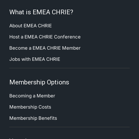
What is EMEA CHRIE?
About EMEA CHRIE
Host a EMEA CHRIE Conference
Become a EMEA CHRIE Member
Jobs with EMEA CHRIE
Membership Options
Becoming a Member
Membership Costs
Membership Benefits
Your Account