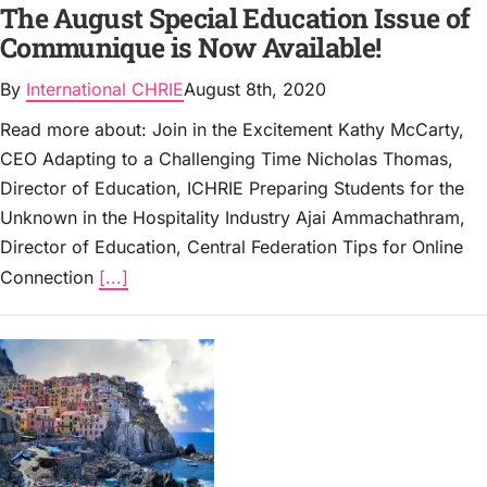
The August Special Education Issue of
Communique is Now Available!
By
International CHRIE
August 8th, 2020
Read more about: Join in the Excitement Kathy McCarty,
CEO Adapting to a Challenging Time Nicholas Thomas,
Director of Education, ICHRIE Preparing Students for the
Unknown in the Hospitality Industry Ajai Ammachathram,
Director of Education, Central Federation Tips for Online
Connection
[...]