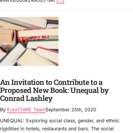
events/book249005 Get
[...]
An Invitation to Contribute to a
Proposed New Book: Unequal by
Conrad Lashley
By
EuroCHRIE Team
September 25th, 2020
UNEQUAL: Exploring social class, gender, and ethnic
rigidities in hotels, restaurants and bars. The social