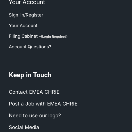
Sign-in/Register
Your Account
Filing Cabinet
*(Login Required)
Account Questions?
Keep in Touch
Contact EMEA CHRIE
Post a Job with EMEA CHRIE
Need to use our logo?
Social Media