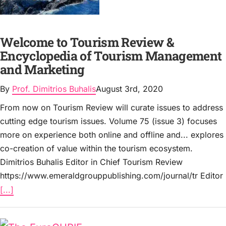
Welcome to Tourism Review &
Encyclopedia of Tourism Management
and Marketing
By
Prof. Dimitrios Buhalis
August 3rd, 2020
From now on Tourism Review will curate issues to address
cutting edge tourism issues. Volume 75 (issue 3) focuses
more on experience both online and offline and... explores
co-creation of value within the tourism ecosystem.
Dimitrios Buhalis Editor in Chief Tourism Review
https://www.emeraldgrouppublishing.com/journal/tr Editor
[...]