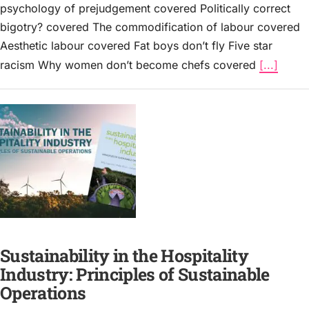
psychology of prejudgement covered Politically correct
bigotry? covered The commodification of labour covered
Aesthetic labour covered Fat boys don’t fly Five star
racism Why women don’t become chefs covered
[...]
Sustainability in the Hospitality
Industry: Principles of Sustainable
Operations