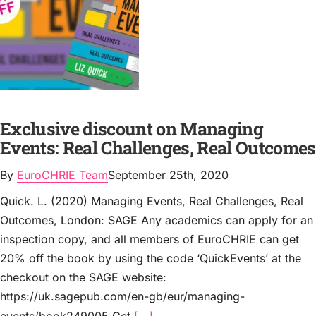
Exclusive discount on Managing
Events: Real Challenges, Real Outcomes
By
EuroCHRIE Team
September 25th, 2020
Quick. L. (2020) Managing Events, Real Challenges, Real
Outcomes, London: SAGE Any academics can apply for an
inspection copy, and all members of EuroCHRIE can get
20% off the book by using the code ‘QuickEvents’ at the
checkout on the SAGE website:
https://uk.sagepub.com/en-gb/eur/managing-