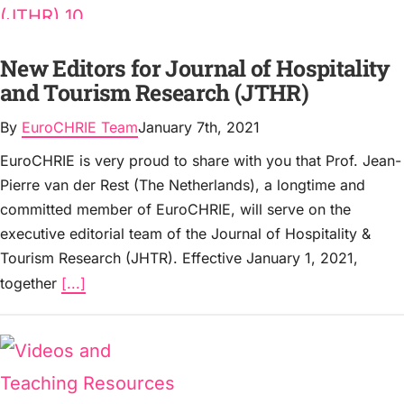
New Editors for Journal of Hospitality
and Tourism Research (JTHR)
By
EuroCHRIE Team
January 7th, 2021
EuroCHRIE is very proud to share with you that Prof. Jean-
Pierre van der Rest (The Netherlands), a longtime and
committed member of EuroCHRIE, will serve on the
executive editorial team of the Journal of Hospitality &
Tourism Research (JHTR). Effective January 1, 2021,
together
[...]