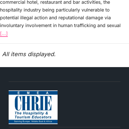
commercial hotel, restaurant and bar activities, the
hospitality industry being particularly vulnerable to
potential illegal action and reputational damage via
involuntary involvement in human trafficking and sexual
[...]