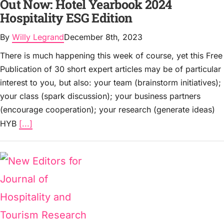
Out Now: Hotel Yearbook 2024
Hospitality ESG Edition
By
Willy Legrand
December 8th, 2023
There is much happening this week of course, yet this Free
Publication of 30 short expert articles may be of particular
interest to you, but also: your team (brainstorm initiatives);
your class (spark discussion); your business partners
(encourage cooperation); your research (generate ideas)
HYB
[...]