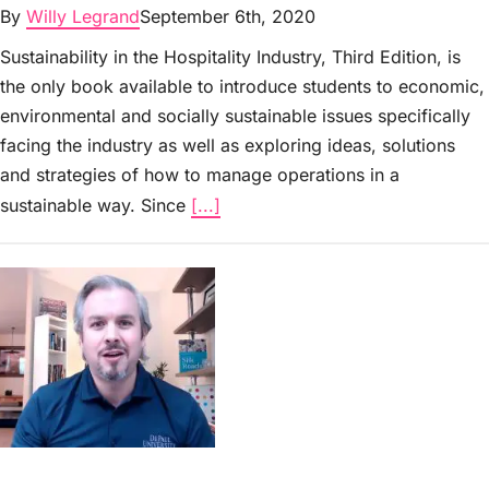
By
Willy Legrand
September 6th, 2020
Sustainability in the Hospitality Industry, Third Edition, is
the only book available to introduce students to economic,
environmental and socially sustainable issues specifically
facing the industry as well as exploring ideas, solutions
and strategies of how to manage operations in a
sustainable way. Since
[...]