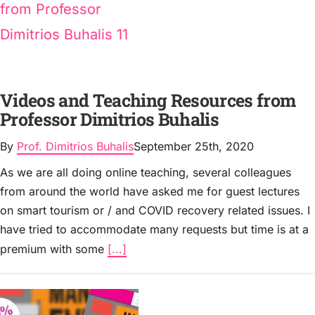
Videos and Teaching Resources from
Professor Dimitrios Buhalis
By
Prof. Dimitrios Buhalis
September 25th, 2020
As we are all doing online teaching, several colleagues
from around the world have asked me for guest lectures
on smart tourism or / and COVID recovery related issues. I
have tried to accommodate many requests but time is at a
premium with some
[...]