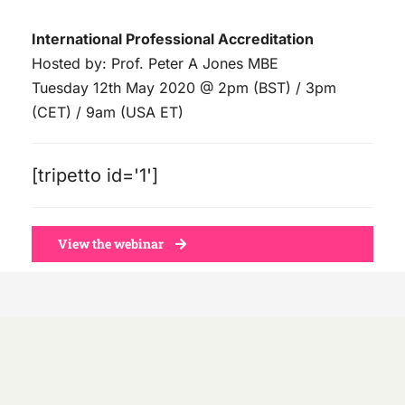
Skip
International Professional Accreditation
to
Hosted by: Prof. Peter A Jones MBE
content
Tuesday 12th May 2020 @ 2pm (BST) / 3pm
(CET) / 9am (USA ET)
[tripetto id='1']
View the webinar