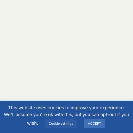
This website uses cookies to improve your experience.
We'll assume you're ok with this, but you can opt-out if you
wish.
Cookie settings
ACCEPT