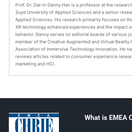
Prof. Dr. Dai-In Danny Han is a professor at the researc
Zuyd University of Applied Sciences and a senior resea
Applied Sciences. His research primarily focuses on th
XR technology enhanced experiences and the impact 
behavior. Danny serves on editorial boards of various jo
member of the Creative Augmented and Virtual Reality H
Association of Immersive Technology Innovation. He ha
reviews articles related to consumer experience researc
marketing and HCI.
What is EMEA 