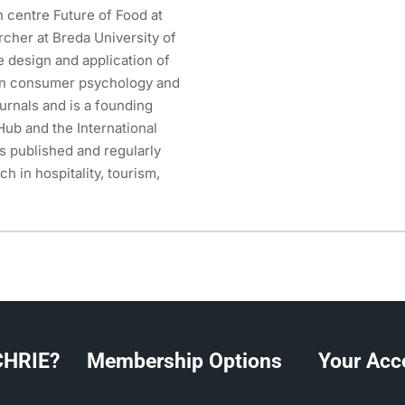
h centre Future of Food at
rcher at Breda University of
e design and application of
on consumer psychology and
urnals and is a founding
ub and the International
s published and regularly
h in hospitality, tourism,
CHRIE?
Membership Options
Your Acc