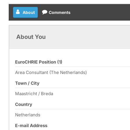
About
Comments
About You
EuroCHRIE Position (1)
Area Consultant (The Netherlands)
Town / City
Maastricht / Breda
Country
Netherlands
E-mail Address