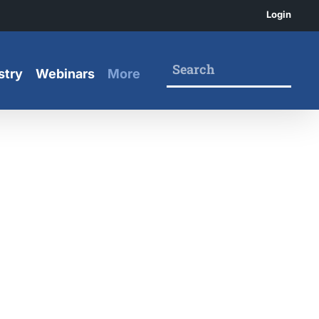
Login
stry
Webinars
More