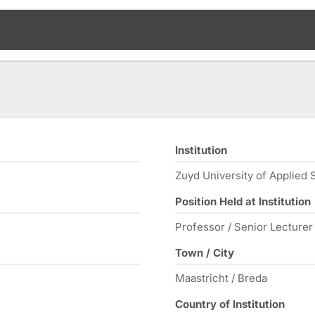
Institution
Zuyd University of Applied 
Position Held at Institution
Professor / Senior Lecture
Town / City
Maastricht / Breda
Country of Institution