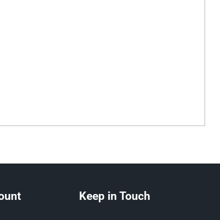
ount
Keep in Touch