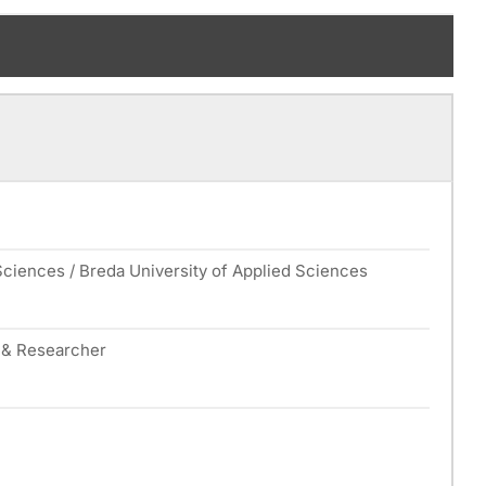
Sciences / Breda University of Applied Sciences
r & Researcher