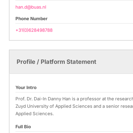
han.d@buas.nl
Phone Number
+31(0)628498788
Profile / Platform Statement
Your Intro
Prof. Dr. Dai-In Danny Han is a professor at the researc
Zuyd University of Applied Sciences and a senior resea
Applied Sciences.
Full Bio