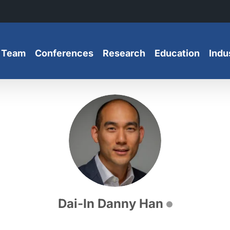
 Team
Conferences
Research
Education
Indu
Dai-In Danny Han