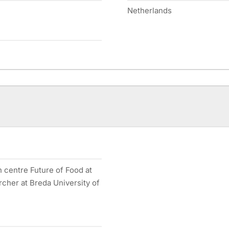
Netherlands
h centre Future of Food at
rcher at Breda University of