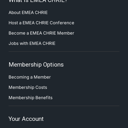
What is EMEA CHRIE?
About EMEA CHRIE
Host a EMEA CHRIE Conference
Become a EMEA CHRIE Member
Jobs with EMEA CHRIE
Membership Options
Becoming a Member
Membership Costs
Membership Benefits
Your Account