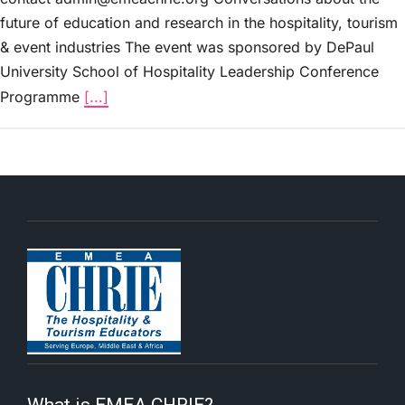
future of education and research in the hospitality, tourism
& event industries The event was sponsored by DePaul
University School of Hospitality Leadership Conference
Programme
[...]