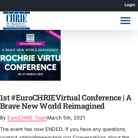
Skip
Login
to
content
1st #EuroCHRIEVirtual Conference | A
Brave New World Reimagined
By
EuroCHRIE Team
March 5th, 2021
The event has now ENDED. If you have any questions,
contact admin@emeachrie.org Conversations about the