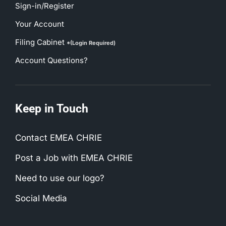
Sign-in/Register
Your Account
Filing Cabinet
*(Login Required)
Account Questions?
Keep in Touch
Contact EMEA CHRIE
Post a Job with EMEA CHRIE
Need to use our logo?
Social Media