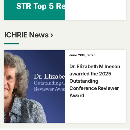
ICHRIE News ›
June 26th, 2025
Dr. Elizabeth M Ineson
awarded the 2025
Outstanding
Conference Reviewer
Award