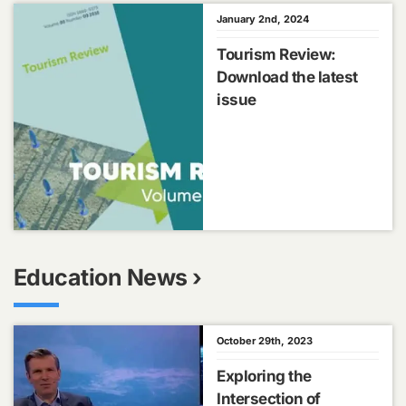
January 2nd, 2024
Tourism Review:
Download the latest
issue
Education News ›
October 29th, 2023
Exploring the
Intersection of