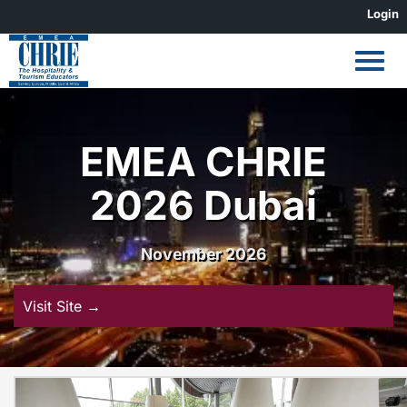
Skip
Login
to
content
EMEA CHRIE
2026 Dubai
November 2026
Visit Site →