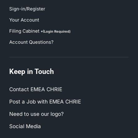
Sign-in/Register
Your Account
Filing Cabinet
*(Login Required)
Account Questions?
Keep in Touch
Contact EMEA CHRIE
Post a Job with EMEA CHRIE
Need to use our logo?
Social Media