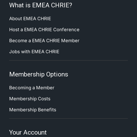
What is EMEA CHRIE?
About EMEA CHRIE
Host a EMEA CHRIE Conference
Become a EMEA CHRIE Member
Jobs with EMEA CHRIE
Membership Options
Becoming a Member
Membership Costs
Membership Benefits
Your Account