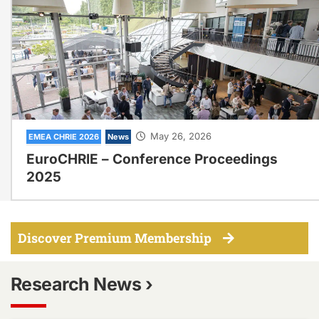
May 26, 2026
EMEA CHRIE 2026
News
EuroCHRIE – Conference Proceedings
2025
Discover Premium Membership
Research News ›