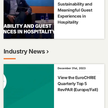
Sustainability and
Meaningful Guest
Experiences in
Hospitality
Industry News ›
December 31st, 2023
View the EuroCHRIE
Quarterly Top 5
RevPAR (Europe/Fall)