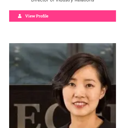
View Profile