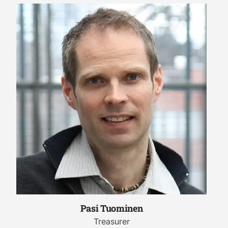
Pasi Tuominen
Treasurer