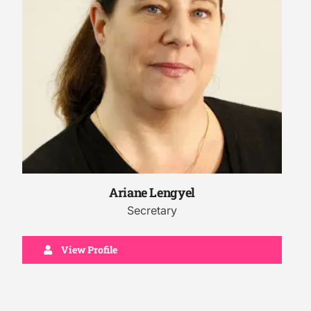
Ariane Lengyel
Secretary
View Profile