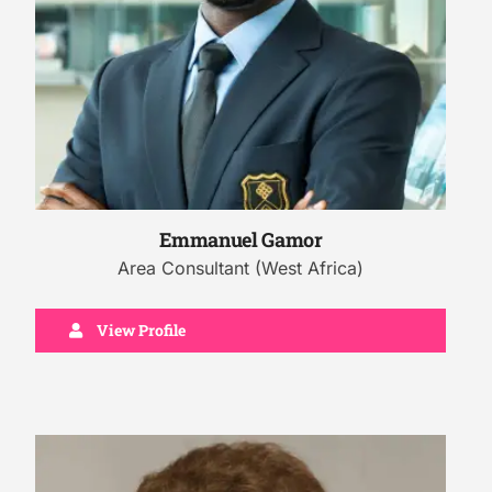
Emmanuel Gamor
Area Consultant (West Africa)
View Profile