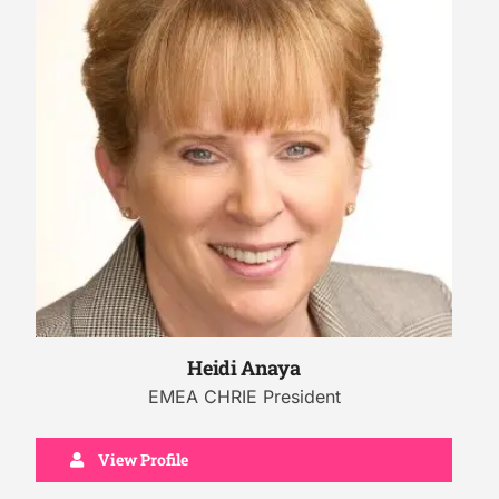
Heidi Anaya
EMEA CHRIE President
View Profile