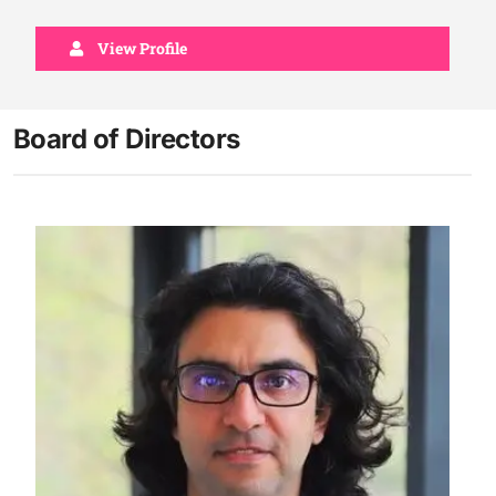
View Profile
Board of Directors