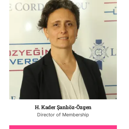
H. Kader Şanlıöz-Özgen
Director of Membership