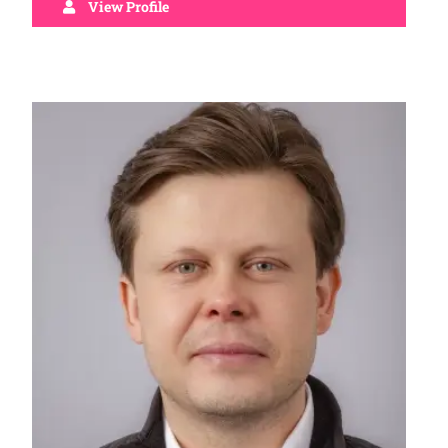
View Profile