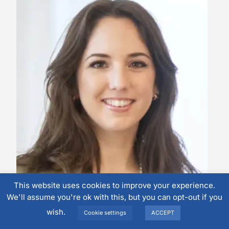
This website uses cookies to improve your experience.
Malu Boerwinkel
We'll assume you're ok with this, but you can opt-out if you
Area Consultant (Benelux)
wish.
Cookie settings
ACCEPT