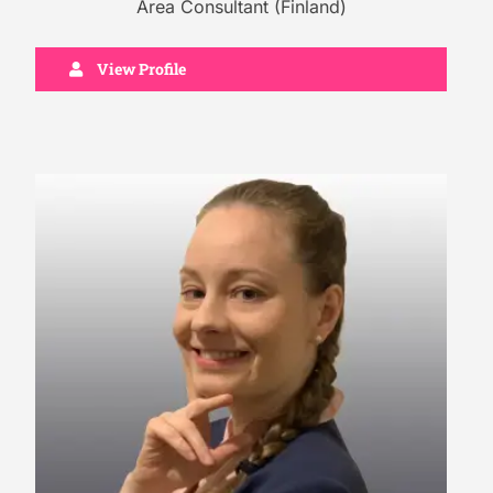
Area Consultant (Finland)
View Profile