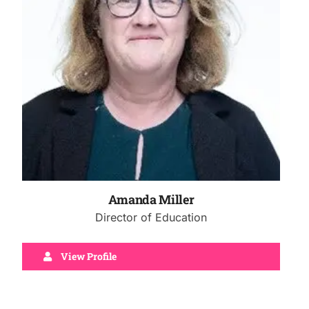
Amanda Miller
Director of Education
View Profile