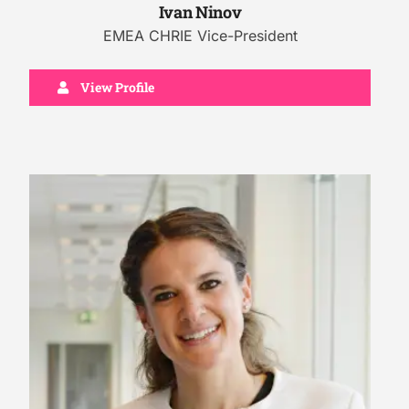
Ivan Ninov
EMEA CHRIE Vice-President
View Profile