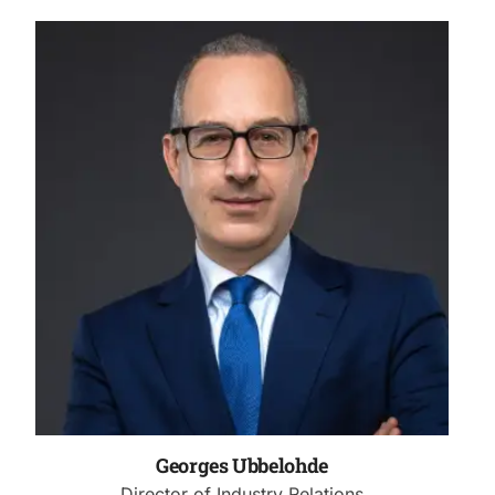
Georges Ubbelohde
Director of Industry Relations