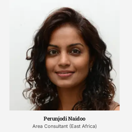
Perunjodi Naidoo
Area Consultant (East Africa)