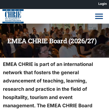
Skip
Login
to
content
EMEA CHRIE Board (2026/27)
EMEA CHRIE is part of an international
network that fosters the general
advancement of teaching, learning,
research and practice in the field of
hospitality, tourism and event
management. The EMEA CHRIE Board