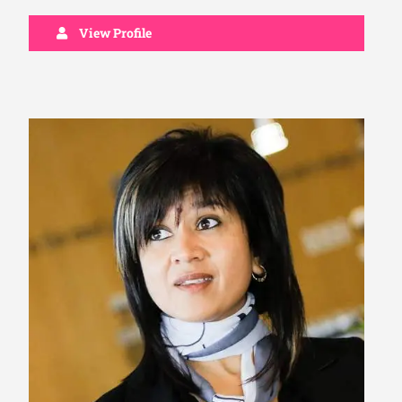
View Profile