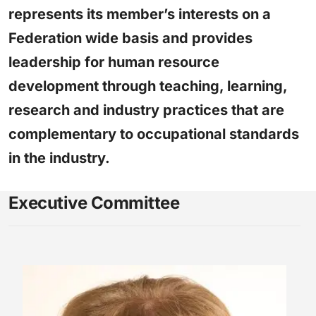
represents its member’s interests on a
Federation wide basis and provides
leadership for human resource
development through teaching, learning,
research and industry practices that are
complementary to occupational standards
in the industry.
Executive Committee