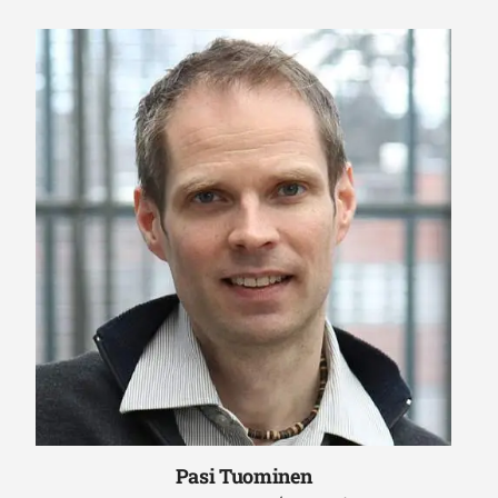
Pasi Tuominen