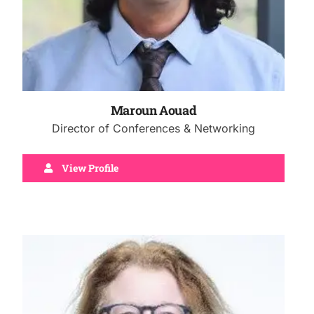
Maroun Aouad
Director of Conferences & Networking
View Profile