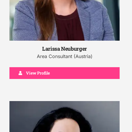
Larissa Neuburger
Area Consultant (Austria)
View Profile