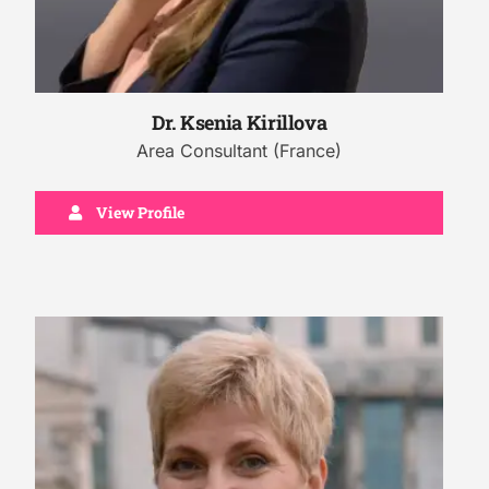
Dr. Ksenia Kirillova
Area Consultant (France)
View Profile