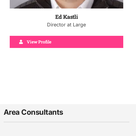
Ed Kastli
Director at Large
View Profile
Area Consultants