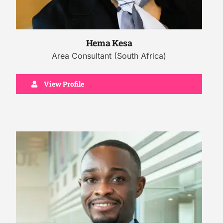
Hema Kesa
Area Consultant (South Africa)
View Profile