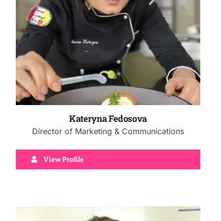
Kateryna Fedosova
Director of Marketing & Communications
View Profile