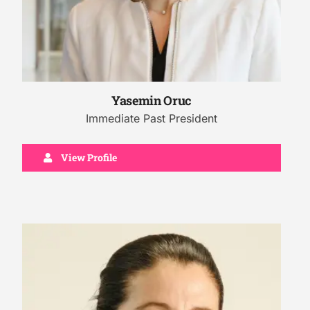
Yasemin Oruc
Immediate Past President
View Profile