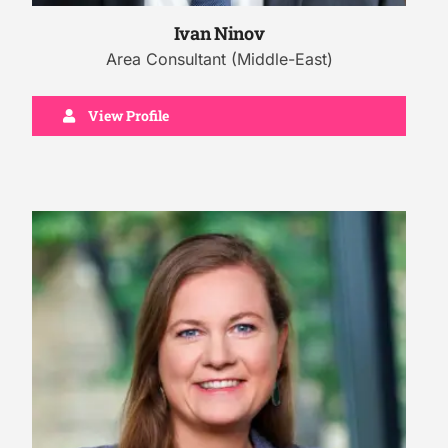
Ivan Ninov
Area Consultant (Middle-East)
View Profile