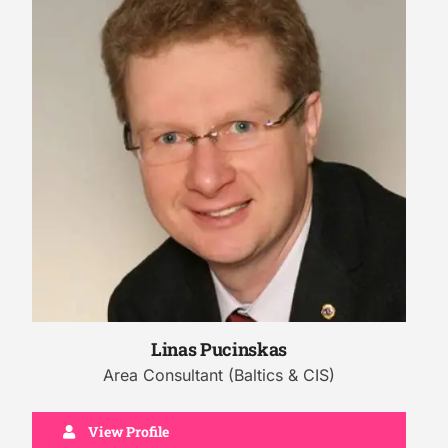
Linas Pucinskas
Area Consultant (Baltics & CIS)
View Profile