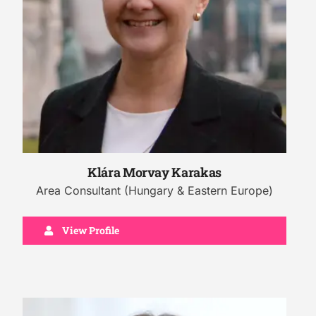
Klára Morvay Karakas
Area Consultant (Hungary & Eastern Europe)
View Profile