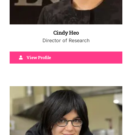
Cindy Heo
Director of Research
View Profile