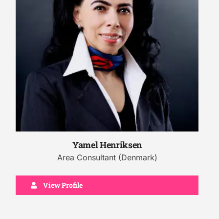
Yamel Henriksen
Area Consultant (Denmark)
View Profile