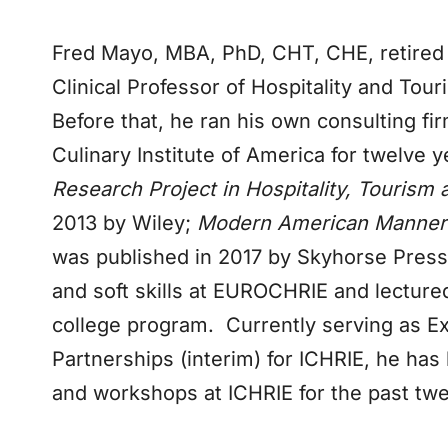
Fred Mayo, MBA, PhD, CHT, CHE, retired 
Clinical Professor of Hospitality and To
Before that, he ran his own consulting fi
Culinary Institute of America for twelve
Research Project in Hospitality, Touris
2013 by Wiley;
Modern American Manners:
was published in 2017 by Skyhorse Press
and soft skills at EUROCHRIE and lectured
college program. Currently serving as Ex
Partnerships (interim) for ICHRIE, he has
and workshops at ICHRIE for the past twe