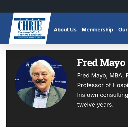
Skip
to
content
About Us
Membership
Our
Fred Mayo
Fred Mayo, MBA, P
Professor of Hospi
his own consulting
twelve years.