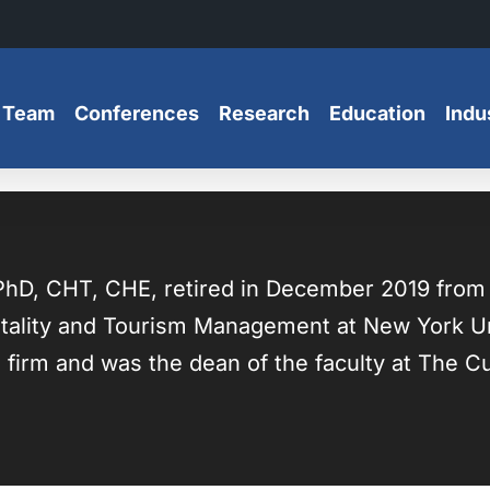
 Team
Conferences
Research
Education
Indu
hD, CHT, CHE, retired in December 2019 from fi
tality and Tourism Management at New York Uni
 firm and was the dean of the faculty at The Cul