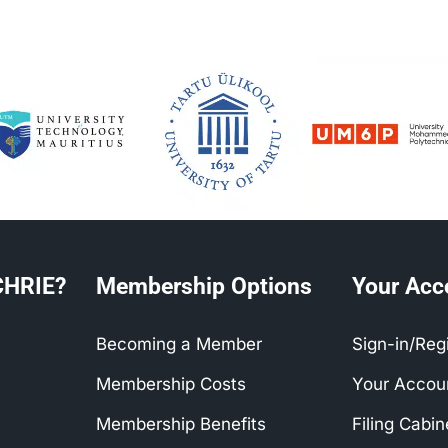
CHRIE?
Membership Options
Your Acc
Becoming a Member
Sign-in/Reg
Membership Costs
Your Accou
Membership Benefits
Filing Cabi