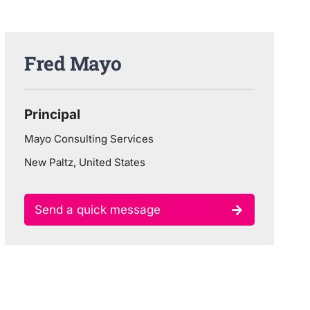
Fred Mayo
Principal
Mayo Consulting Services
New Paltz, United States
Send a quick message