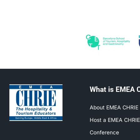
What is EMEA 
About EMEA CHRIE
Host a EMEA CHRIE
Conference