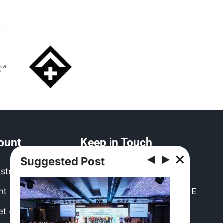
ount
Keep in Touch
Suggested Post
ister
Contact EMEA CHRIE
nt
Post a Job with EMEA CHRIE
net
Need to use our logo?
*(Login Required)