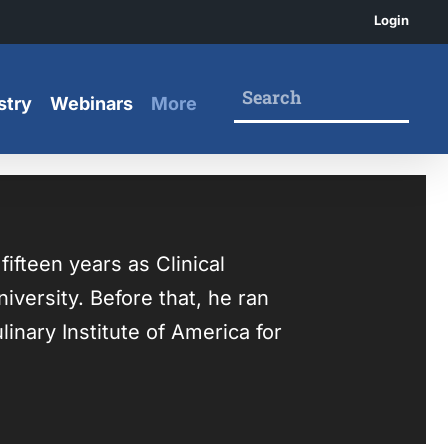
Login
stry
Webinars
More
fteen years as Clinical
versity. Before that, he ran
inary Institute of America for