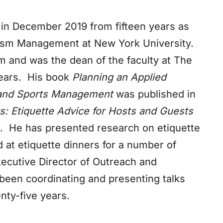
in December 2019 from fifteen years as
urism Management at New York University.
rm and was the dean of the faculty at The
 years. His book
Planning an Applied
m and Sports Management
was published in
 Etiquette Advice for Hosts and Guests
. He has presented research on etiquette
 at etiquette dinners for a number of
ecutive Director of Outreach and
 been coordinating and presenting talks
nty-five years.