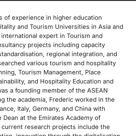
 of experience in higher education
lity and Tourism Universities in Asia and
 international expert in Tourism and
sultancy projects including capacity
tandardisation, regional integration, and
searched various tourism and hospitality
anning, Tourism Management, Place
nability, and Hospitality Education and
e was a founding member of the ASEAN
ng the academia, Frederic worked in the
rance, Italy, Germany, and China with
the Dean at the Emirates Academy of
 current research projects include the
ion, innovation through the digitalisation