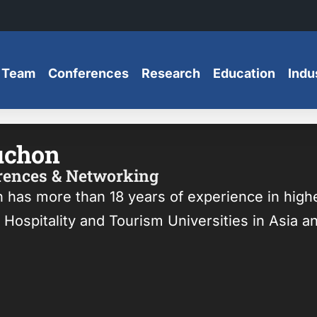
 Team
Conferences
Research
Education
Indu
uchon
erences & Networking
n has more than 18 years of experience in hig
Hospitality and Tourism Universities in Asia a