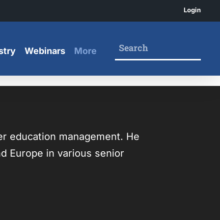
Login
stry
Webinars
More
her education management. He
nd Europe in various senior