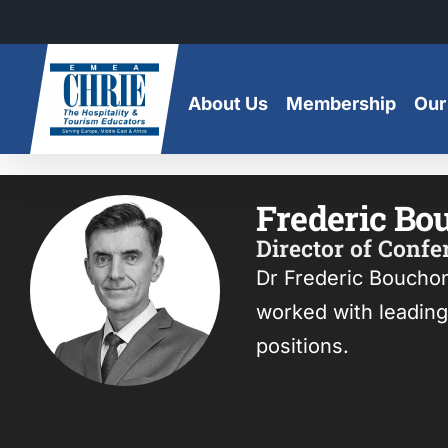
Skip
to
content
About Us
Membership
Our
Frederic Bo
Director of Conf
Dr Frederic Boucho
worked with leading 
positions.