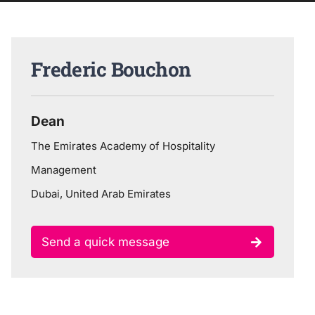
Frederic Bouchon
Dean
The Emirates Academy of Hospitality
Management
Dubai, United Arab Emirates
Send a quick message