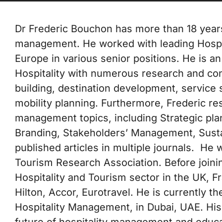
Dr Frederic Bouchon has more than 18 years
management. He worked with leading Hospita
Europe in various senior positions. He is an
Hospitality with numerous research and con
building, destination development, service s
mobility planning. Furthermore, Frederic re
management topics, including Strategic pl
Branding, Stakeholders’ Management, Sustai
published articles in multiple journals. H
Tourism Research Association. Before joini
Hospitality and Tourism sector in the UK, F
Hilton, Accor, Eurotravel. He is currently 
Hospitality Management, in Dubai, UAE. His
future of hospitality management and educat