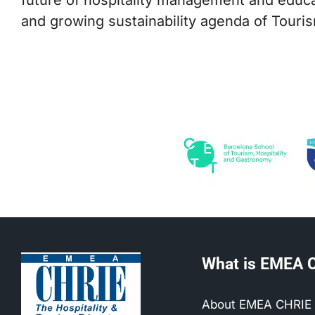
and growing sustainability agenda of Touri
What is EMEA 
About EMEA CHRIE