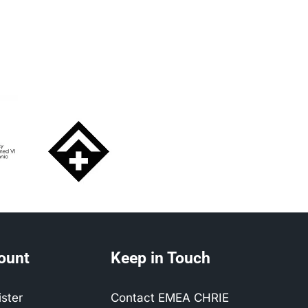
ount
Keep in Touch
ister
Contact EMEA CHRIE