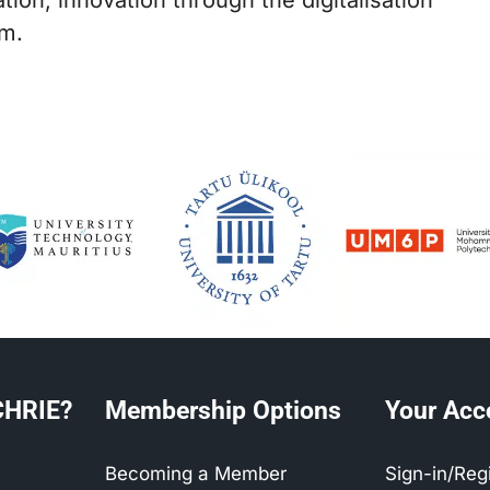
sm.
CHRIE?
Membership Options
Your Acc
Becoming a Member
Sign-in/Reg