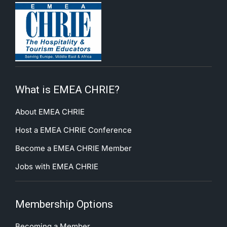
What is EMEA CHRIE?
About EMEA CHRIE
Host a EMEA CHRIE Conference
Become a EMEA CHRIE Member
Jobs with EMEA CHRIE
Membership Options
Becoming a Member