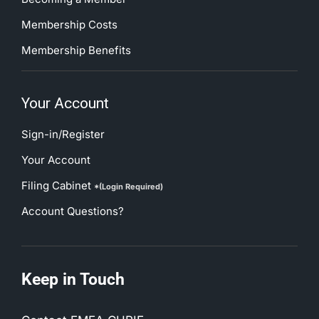
Membership Costs
Membership Benefits
Your Account
Sign-in/Register
Your Account
Filing Cabinet
*(Login Required)
Account Questions?
Keep in Touch