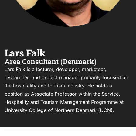
Lars Falk
Area Consultant (Denmark)
Lars Falk is a lecturer, developer, marketeer,
researcher, and project manager primarily focused on
the hospitality and tourism industry. He holds a
position as Associate Professor within the Service,
Hospitality and Tourism Management Programme at
University College of Northern Denmark (UCN).