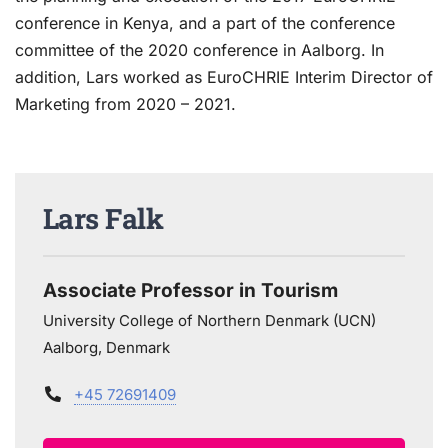
conference in Kenya, and a part of the conference
committee of the 2020 conference in Aalborg. In
addition, Lars worked as EuroCHRIE Interim Director of
Marketing from 2020 – 2021.
Lars Falk
Associate Professor in Tourism
University College of Northern Denmark (UCN)
Aalborg, Denmark
+45 72691409