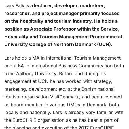
Lars Falk is a lecturer, developer, marketeer,
researcher, and project manager primarily focused
on the hospitality and tourism industry. He holds a
position as Associate Professor within the Service,
Hospitality and Tourism Management Programme at
University College of Northern Denmark (UCN).
Lars holds a MA in International Tourism Management
and a BA in International Business Communication both
from Aalborg University. Before and during his
engagement at UCN he has worked with strategy,
marketing, development etc. at the Danish national
tourism organisation VisitDenmark, and been involved
as board member in various DMOs in Denmark, both
locally and nationally. Lars is already very familiar with
the EuroCHRIE organisation as he has been a part of
the planning and execution of the 2017 EuroCHRIE