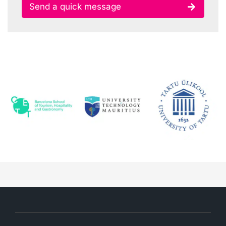
Send a quick message