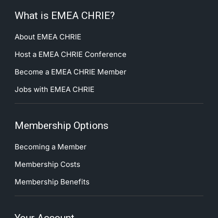
What is EMEA CHRIE?
About EMEA CHRIE
Host a EMEA CHRIE Conference
Become a EMEA CHRIE Member
Jobs with EMEA CHRIE
Membership Options
Becoming a Member
Membership Costs
Membership Benefits