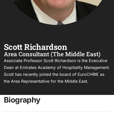
Scott Richardson
Area Consultant (The Middle East)
Associate Professor Scott Richardson is the Executive
Dean at Emirates Academy of Hospitality Management.
Scott has recently joined the board of EuroCHRIE as
the Area Representative for the Middle East.
Biography