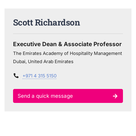
Scott Richardson
Executive Dean & Associate Professor
The Emirates Academy of Hospitality Management
Dubai, United Arab Emirates
+971 4 315 5150
Send a quick message