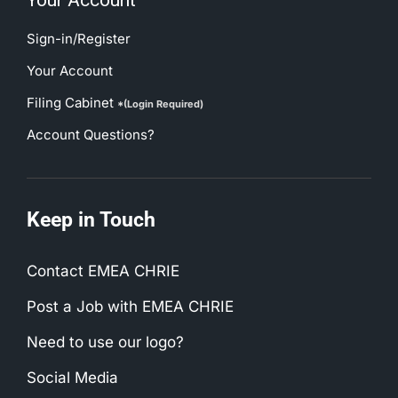
Your Account
Sign-in/Register
Your Account
Filing Cabinet
*(Login Required)
Account Questions?
Keep in Touch
Contact EMEA CHRIE
Post a Job with EMEA CHRIE
Need to use our logo?
Social Media