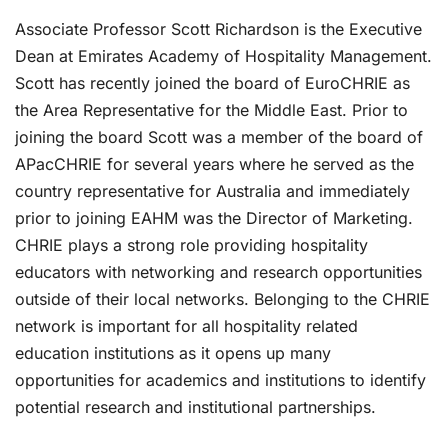
Associate Professor Scott Richardson is the Executive
Dean at Emirates Academy of Hospitality Management.
Scott has recently joined the board of EuroCHRIE as
the Area Representative for the Middle East. Prior to
joining the board Scott was a member of the board of
APacCHRIE for several years where he served as the
country representative for Australia and immediately
prior to joining EAHM was the Director of Marketing.
CHRIE plays a strong role providing hospitality
educators with networking and research opportunities
outside of their local networks. Belonging to the CHRIE
network is important for all hospitality related
education institutions as it opens up many
opportunities for academics and institutions to identify
potential research and institutional partnerships.