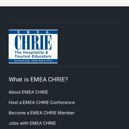
What is EMEA CHRIE?
About EMEA CHRIE
Host a EMEA CHRIE Conference
Become a EMEA CHRIE Member
Jobs with EMEA CHRIE