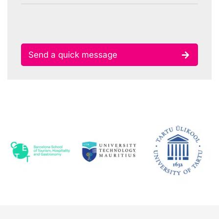
Send a quick message