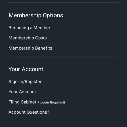
Membership Options
Becoming a Member
Membership Costs
Membership Benefits
Your Account
Sign-in/Register
Your Account
Filing Cabinet
*(Login Required)
Account Questions?