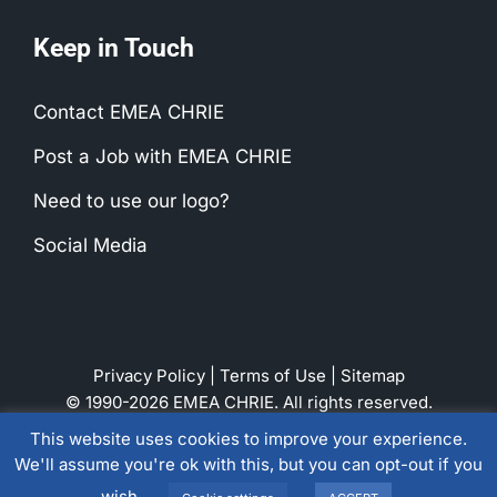
Keep in Touch
Contact EMEA CHRIE
Post a Job with EMEA CHRIE
Need to use our logo?
Social Media
Privacy Policy
|
Terms of Use
|
Sitemap
© 1990-2026 EMEA CHRIE. All rights reserved.
This website uses cookies to improve your experience.
We'll assume you're ok with this, but you can opt-out if you
LinkedIn
Instagram
Facebook
wish.