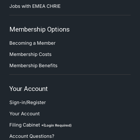
Jobs with EMEA CHRIE
Membership Options
Becoming a Member
Membership Costs
Membership Benefits
Your Account
Sign-in/Register
Your Account
Filing Cabinet
*(Login Required)
Account Questions?