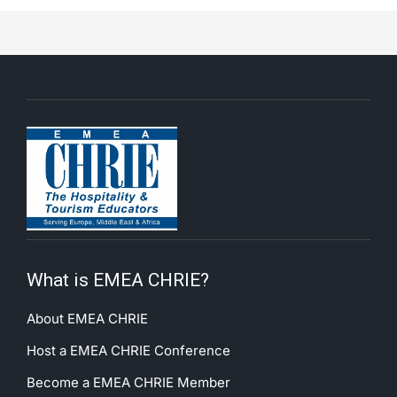
What is EMEA CHRIE?
About EMEA CHRIE
Host a EMEA CHRIE Conference
Become a EMEA CHRIE Member