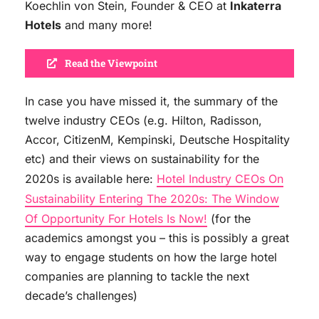
Koechlin von Stein, Founder & CEO at
Inkaterra
Hotels
and many more!
Read the Viewpoint
In case you have missed it, the summary of the
twelve industry CEOs (e.g. Hilton, Radisson,
Accor, CitizenM, Kempinski, Deutsche Hospitality
etc) and their views on sustainability for the
2020s is available here:
Hotel Industry CEOs On
Sustainability Entering The 2020s: The Window
Of Opportunity For Hotels Is Now!
(for the
academics amongst you – this is possibly a great
way to engage students on how the large hotel
companies are planning to tackle the next
decade’s challenges)