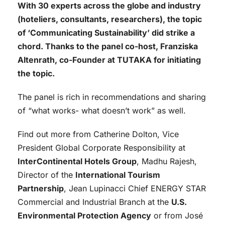
With 30 experts across the globe and industry
(hoteliers, consultants, researchers), the topic
of ‘Communicating Sustainability’ did strike a
chord. Thanks to the panel co-host, Franziska
Altenrath, co-Founder at TUTAKA for initiating
the topic.
The panel is rich in recommendations and sharing
of “what works- what doesn’t work” as well.
Find out more from Catherine Dolton, Vice
President Global Corporate Responsibility at
InterContinental Hotels Group
, Madhu Rajesh,
Director of the
International Tourism
Partnership
, Jean Lupinacci Chief ENERGY STAR
Commercial and Industrial Branch at the
U.S.
Environmental Protection Agency
or from José