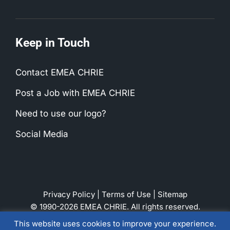
Keep in Touch
Contact EMEA CHRIE
Post a Job with EMEA CHRIE
Need to use our logo?
Social Media
Privacy Policy
|
Terms of Use
|
Sitemap
© 1990-2026 EMEA CHRIE. All rights reserved.
This website uses cookies to improve your experience.