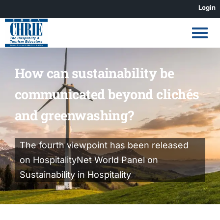
Skip
Login
to
content
How can sustainability be
communicated beyond clichés
and greenwashing?
The fourth viewpoint has been released
on HospitalityNet World Panel on
Sustainability in Hospitality