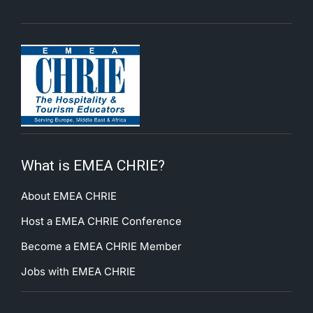
What is EMEA CHRIE?
About EMEA CHRIE
Host a EMEA CHRIE Conference
Become a EMEA CHRIE Member
Jobs with EMEA CHRIE