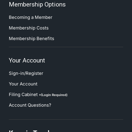
Membership Options
Becoming a Member
Membership Costs
Membership Benefits
Your Account
Sign-in/Register
Your Account
Filing Cabinet
*(Login Required)
Account Questions?