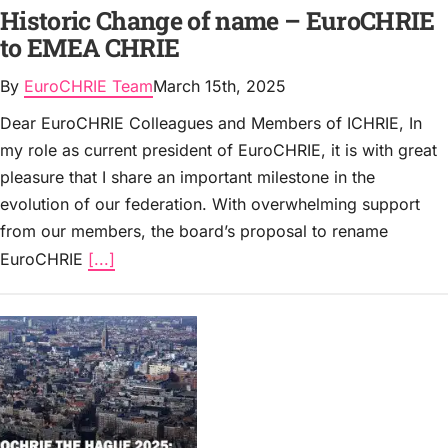
Historic Change of name – EuroCHRIE
to EMEA CHRIE
By
EuroCHRIE Team
March 15th, 2025
Dear EuroCHRIE Colleagues and Members of ICHRIE, In
my role as current president of EuroCHRIE, it is with great
pleasure that I share an important milestone in the
evolution of our federation. With overwhelming support
from our members, the board’s proposal to rename
EuroCHRIE
[...]