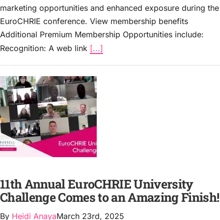
marketing opportunities and enhanced exposure during the
EuroCHRIE conference. View membership benefits
Additional Premium Membership Opportunities include:
Recognition: A web link
[...]
11th Annual EuroCHRIE University
Challenge Comes to an Amazing Finish!
By
Heidi Anaya
March 23rd, 2025