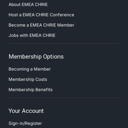
About EMEA CHRIE
Host a EMEA CHRIE Conference
Become a EMEA CHRIE Member
Jobs with EMEA CHRIE
Membership Options
Becoming a Member
Membership Costs
Membership Benefits
Your Account
Sign-in/Register