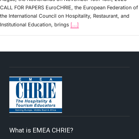
CALL FOR PAPERS EuroCHRIE, the European Federation of
the International Council on Hospitality, Restaurant, and
Institutional Education, brings
[...]
What is EMEA CHRIE?