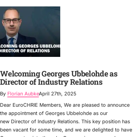
Welcoming Georges Ubbelohde as
Director of Industry Relations
By
Florian Aubke
April 27th, 2025
Dear EuroCHRIE Members, We are pleased to announce
the appointment of Georges Ubbelohde as our
new Director of Industry Relations. This key position has
been vacant for some time, and we are delighted to have