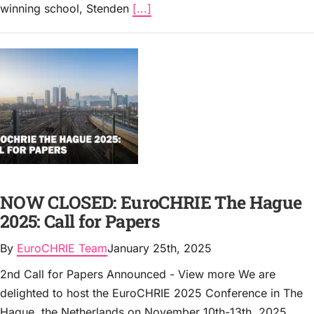
winning school, Stenden
[...]
NOW CLOSED: EuroCHRIE The Hague
2025: Call for Papers
By
EuroCHRIE Team
January 25th, 2025
2nd Call for Papers Announced - View more We are
delighted to host the EuroCHRIE 2025 Conference in The
Hague, the Netherlands on November 10th-13th, 2025