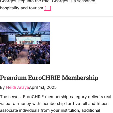
Georges step into the role. Georges is a seasoned
hospitality and tourism
[...]
Premium EuroCHRIE Membership
By
Heidi Anaya
April 1st, 2025
The newest EuroCHRIE membership category delivers real
value for money with membership for five full and fifteen
associate individuals from your institution, additional