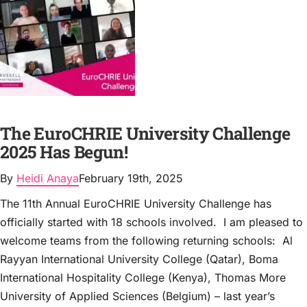
The EuroCHRIE University Challenge
2025 Has Begun!
By
Heidi Anaya
February 19th, 2025
The 11th Annual EuroCHRIE University Challenge has
officially started with 18 schools involved. I am pleased to
welcome teams from the following returning schools: Al
Rayyan International University College (Qatar), Boma
International Hospitality College (Kenya), Thomas More
University of Applied Sciences (Belgium) – last year’s