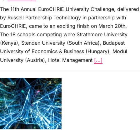
The 11th Annual EuroCHRIE University Challenge, delivered
by Russell Partnership Technology in partnership with
EuroCHRIE, came to an exciting finish on March 20th.
The 18 schools competing were Strathmore University
(Kenya), Stenden University (South Africa), Budapest
University of Economics & Business (Hungary), Modul
University (Austria), Hotel Management
[...]