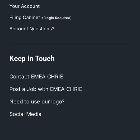
Your Account
Filing Cabinet
*(Login Required)
Account Questions?
Keep in Touch
Contact EMEA CHRIE
Post a Job with EMEA CHRIE
Need to use our logo?
Social Media