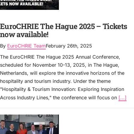
EuroCHRIE The Hague 2025 – Tickets
now available!
By
EuroCHRIE Team
February 26th, 2025
The EuroCHRIE The Hague 2025 Annual Conference,
scheduled for November 10-13, 2025, in The Hague,
Netherlands, will explore the innovative horizons of the
hospitality and tourism industry. Under the theme
"Hospitality & Tourism Innovation: Exploring Inspiration
Across Industry Lines," the conference will focus on
[...]