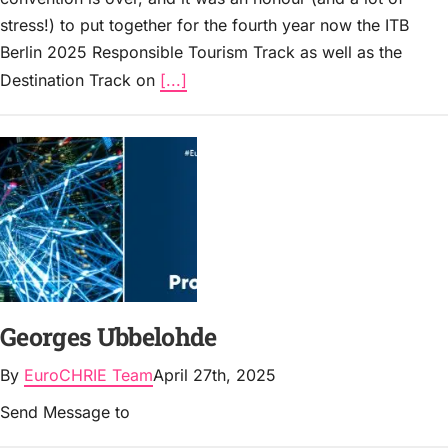
stress!) to put together for the fourth year now the ITB
Berlin 2025 Responsible Tourism Track as well as the
Destination Track on
[...]
Georges Ubbelohde
By
EuroCHRIE Team
April 27th, 2025
Send Message to