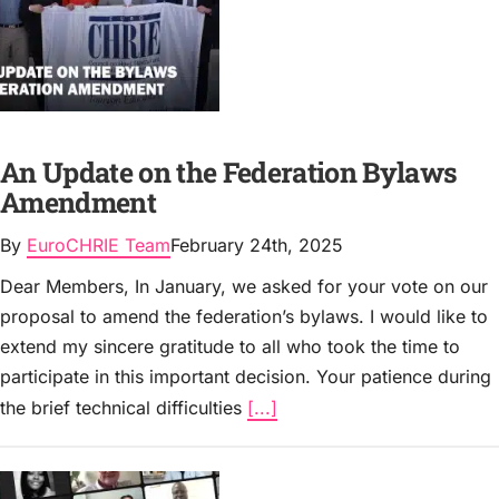
An Update on the Federation Bylaws
Amendment
By
EuroCHRIE Team
February 24th, 2025
Dear Members, In January, we asked for your vote on our
proposal to amend the federation’s bylaws. I would like to
extend my sincere gratitude to all who took the time to
participate in this important decision. Your patience during
the brief technical difficulties
[...]