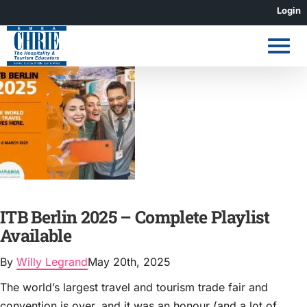
Skip
Login
to
content
ITB Berlin 2025 – Complete Playlist
Available
By
Willy Legrand
May 20th, 2025
The world’s largest travel and tourism trade fair and
convention is over, and it was an honour (and a lot of