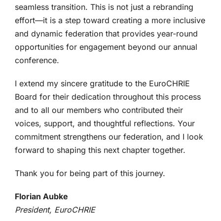
seamless transition. This is not just a rebranding
effort—it is a step toward creating a more inclusive
and dynamic federation that provides year-round
opportunities for engagement beyond our annual
conference.
I extend my sincere gratitude to the EuroCHRIE
Board for their dedication throughout this process
and to all our members who contributed their
voices, support, and thoughtful reflections. Your
commitment strengthens our federation, and I look
forward to shaping this next chapter together.
Thank you for being part of this journey.
Florian Aubke
President, EuroCHRIE