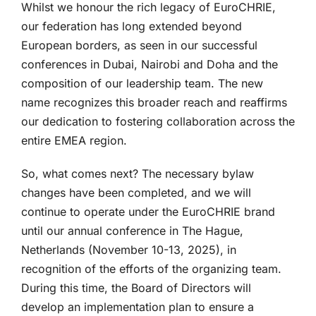
Whilst we honour the rich legacy of EuroCHRIE,
our federation has long extended beyond
European borders, as seen in our successful
conferences in Dubai, Nairobi and Doha and the
composition of our leadership team. The new
name recognizes this broader reach and reaffirms
our dedication to fostering collaboration across the
entire EMEA region.
So, what comes next? The necessary bylaw
changes have been completed, and we will
continue to operate under the EuroCHRIE brand
until our annual conference in The Hague,
Netherlands (November 10-13, 2025), in
recognition of the efforts of the organizing team.
During this time, the Board of Directors will
develop an implementation plan to ensure a