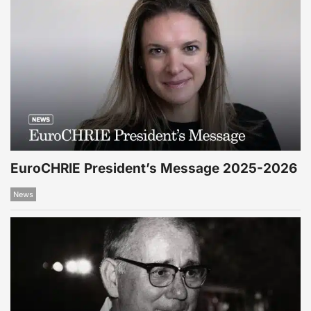
EuroCHRIE President’s Message 2025-2026
News