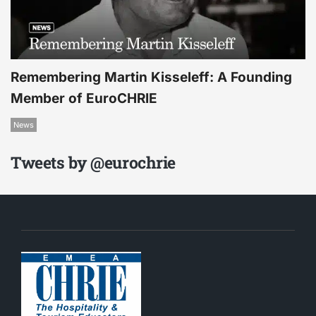
Remembering Martin Kisseleff: A Founding
Member of EuroCHRIE
News
Tweets by @eurochrie