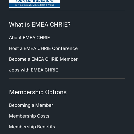
What is EMEA CHRIE?
About EMEA CHRIE
Host a EMEA CHRIE Conference
Become a EMEA CHRIE Member
Jobs with EMEA CHRIE
Membership Options
Becoming a Member
Membership Costs
Membership Benefits