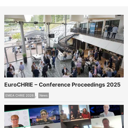
EuroCHRIE – Conference Proceedings 2025
,
EMEA CHRIE 2026
News