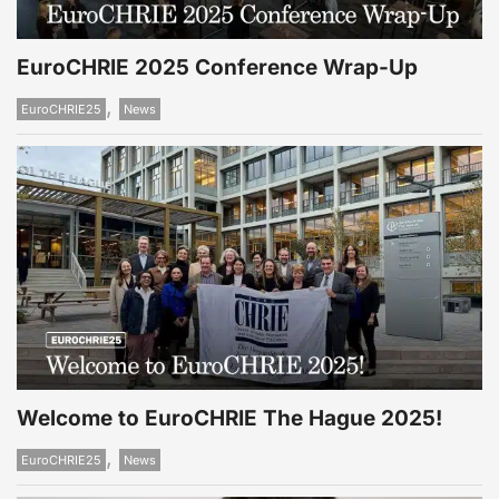
EuroCHRIE 2025 Conference Wrap-Up
,
EuroCHRIE25
News
Welcome to EuroCHRIE The Hague 2025!
,
EuroCHRIE25
News