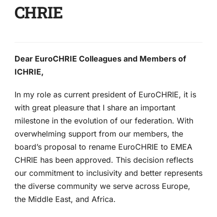
CHRIE
Dear EuroCHRIE Colleagues and Members of
ICHRIE,
In my role as current president of EuroCHRIE, it is
with great pleasure that I share an important
milestone in the evolution of our federation. With
overwhelming support from our members, the
board’s proposal to rename EuroCHRIE to EMEA
CHRIE has been approved. This decision reflects
our commitment to inclusivity and better represents
the diverse community we serve across Europe,
the Middle East, and Africa.