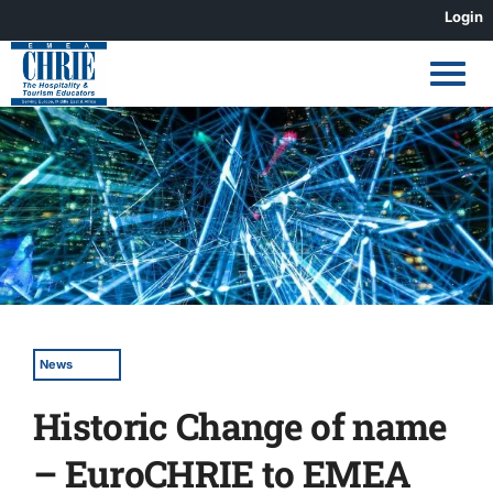
Skip
Login
to
content
View
Larger
Image
News
Historic Change of name
– EuroCHRIE to EMEA