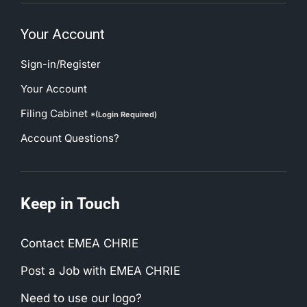
Your Account
Sign-in/Register
Your Account
Filing Cabinet
*(Login Required)
Account Questions?
Keep in Touch
Contact EMEA CHRIE
Post a Job with EMEA CHRIE
Need to use our logo?