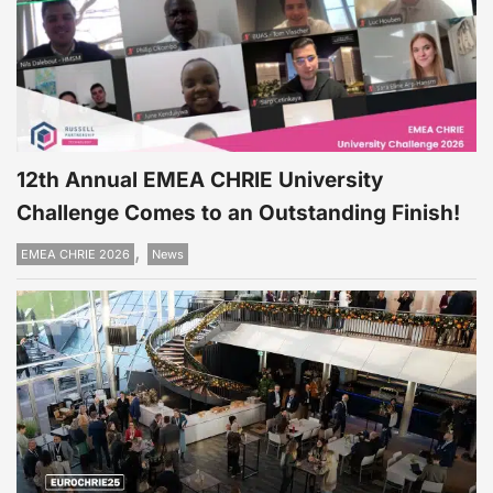
12th Annual EMEA CHRIE University
Challenge Comes to an Outstanding Finish!
,
EMEA CHRIE 2026
News