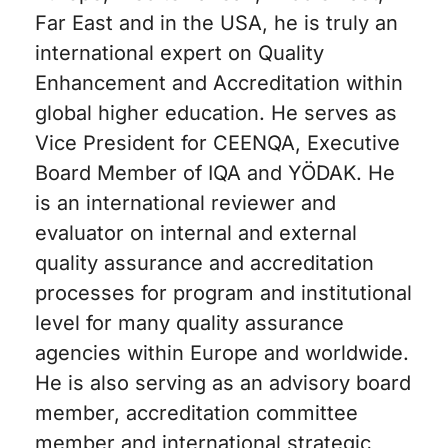
Far East and in the USA, he is truly an
international expert on Quality
Enhancement and Accreditation within
global higher education. He serves as
Vice President for CEENQA, Executive
Board Member of IQA and YÖDAK. He
is an international reviewer and
evaluator on internal and external
quality assurance and accreditation
processes for program and institutional
level for many quality assurance
agencies within Europe and worldwide.
He is also serving as an advisory board
member, accreditation committee
member and international strategic