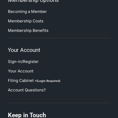
Membership Options
Becoming a Member
Membership Costs
Membership Benefits
Your Account
Sign-in/Register
Your Account
Filing Cabinet
*(Login Required)
Account Questions?
Keep in Touch