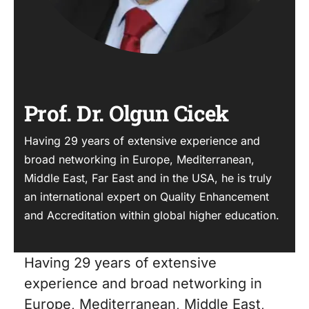
Prof. Dr. Olgun Cicek
Having 29 years of extensive experience and
broad networking in Europe, Mediterranean,
Middle East, Far East and in the USA, he is truly
an international expert on Quality Enhancement
and Accreditation within global higher education.
Having 29 years of extensive
experience and broad networking in
Europe, Mediterranean, Middle East,