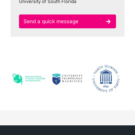
University of South Florida
Send a quick message