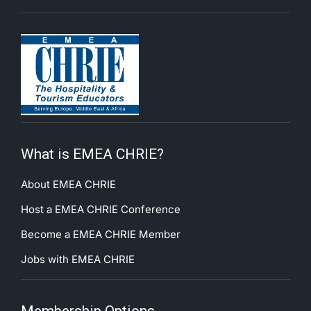
What is EMEA CHRIE?
About EMEA CHRIE
Host a EMEA CHRIE Conference
Become a EMEA CHRIE Member
Jobs with EMEA CHRIE