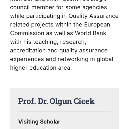
council member for some agencies
while participating in Quality Assurance
related projects within the European
Commission as well as World Bank
with his teaching, research,
accreditation and quality assurance
experiences and networking in global
higher education area.
Prof. Dr. Olgun Cicek
Visiting Scholar