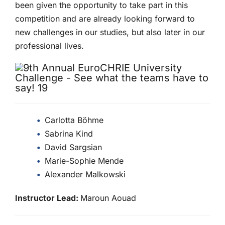
been given the opportunity to take part in this
competition and are already looking forward to
new challenges in our studies, but also later in our
professional lives.
Carlotta Böhme
Sabrina Kind
David Sargsian
Marie-Sophie Mende
Alexander Malkowski
Instructor Lead:
Maroun Aouad