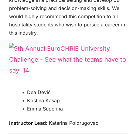
problem-solving and decision-making skills. We
would highly recommend this competition to all
hospitality students who wish to pursue a career in
this industry.
Dea Dević
Kristina Kasap
Emma Superina
Instructor Lead:
Katarina Poldrugovac