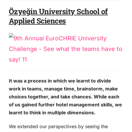
Özyeğin University School of
Applied Sciences
It was a process in which we learnt to divide
work in teams, manage time, brainstorm, make
choices together, and take chances. While each
of us gained further hotel management skills, we
learnt to think in multiple dimensions.
We extended our perspectives by seeing the