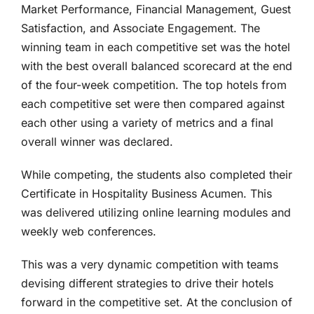
Market Performance, Financial Management, Guest
Satisfaction, and Associate Engagement. The
winning team in each competitive set was the hotel
with the best overall balanced scorecard at the end
of the four-week competition. The top hotels from
each competitive set were then compared against
each other using a variety of metrics and a final
overall winner was declared.
While competing, the students also completed their
Certificate in Hospitality Business Acumen. This
was delivered utilizing online learning modules and
weekly web conferences.
This was a very dynamic competition with teams
devising different strategies to drive their hotels
forward in the competitive set. At the conclusion of