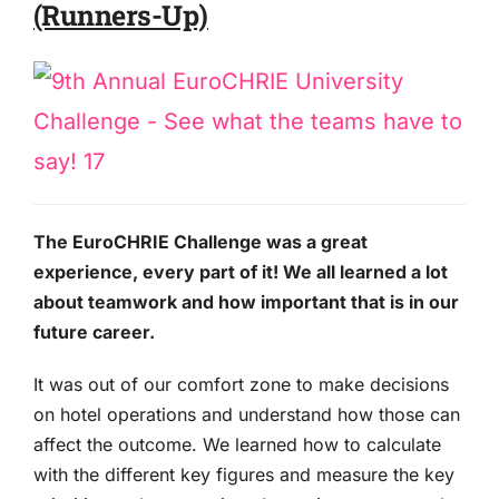
(Runners-Up)
The EuroCHRIE Challenge was a great
experience, every part of it! We all learned a lot
about teamwork and how important that is in our
future career.
It was out of our comfort zone to make decisions
on hotel operations and understand how those can
affect the outcome. We learned how to calculate
with the different key figures and measure the key