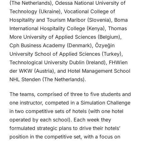
(The Netherlands), Odessa National University of
Technology (Ukraine), Vocational College of
Hospitality and Tourism Maribor (Slovenia), Boma
International Hospitality College (Kenya), Thomas
More University of Applied Sciences (Belgium),
Cph Business Academy (Denmark), Özyeğin
University School of Applied Sciences (Turkey),
Technological University Dublin (Ireland), FHWien
der WKW (Austria), and Hotel Management School
NHL Stenden (The Netherlands).
The teams, comprised of three to five students and
one instructor, competed in a Simulation Challenge
in two competitive sets of hotels (with one hotel
operated by each school). Each week they
formulated strategic plans to drive their hotels’
position in the competitive set, with a focus on