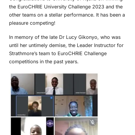
the EuroCHRIE University Challenge 2023 and the
other teams on a stellar performance. It has been a
pleasure competing!
In memory of the late Dr Lucy Gikonyo, who was
until her untimely demise, the Leader Instructor for
Strathmore’s team to EuroCHRIE Challenge
competitions in the past years.