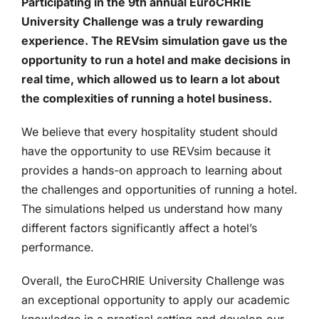
Participating in the 9th annual EuroCHRIE
University Challenge was a truly rewarding
experience. The REVsim simulation gave us the
opportunity to run a hotel and make decisions in
real time, which allowed us to learn a lot about
the complexities of running a hotel business.
We believe that every hospitality student should
have the opportunity to use REVsim because it
provides a hands-on approach to learning about
the challenges and opportunities of running a hotel.
The simulations helped us understand how many
different factors significantly affect a hotel’s
performance.
Overall, the EuroCHRIE University Challenge was
an exceptional opportunity to apply our academic
knowledge in a practical setting and develop our