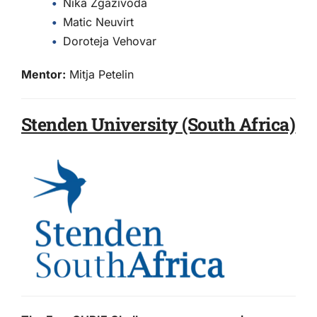
Nika Zgazivoda
Matic Neuvirt
Doroteja Vehovar
Mentor:
Mitja Petelin
Stenden University (South Africa)