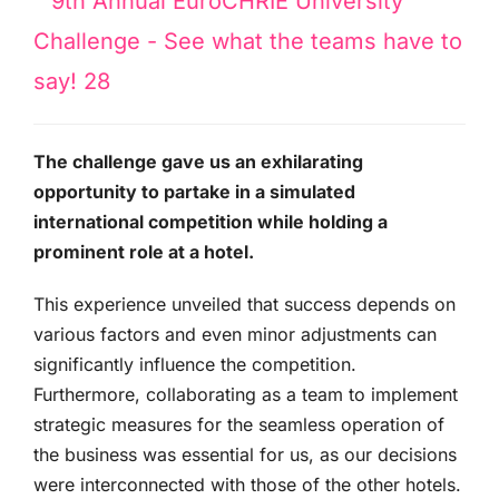
The challenge gave us an exhilarating
opportunity to partake in a simulated
international competition while holding a
prominent role at a hotel.
This experience unveiled that success depends on
various factors and even minor adjustments can
significantly influence the competition.
Furthermore, collaborating as a team to implement
strategic measures for the seamless operation of
the business was essential for us, as our decisions
were interconnected with those of the other hotels.