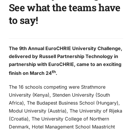
See what the teams have
to say!
The 9th Annual EuroCHRIE University Challenge,
delivered by Russell Partnership Technology in
partnership with EuroCHRIE, came to an exciting
th
finish on March 24
.
The 16 schools competing were Strathmore
University (Kenya), Stenden University (South
Africa), The Budapest Business School (Hungary),
Modul University (Austria), The University of Rijeka
(Croatia), The University College of Northern
Denmark, Hotel Management School Maastricht