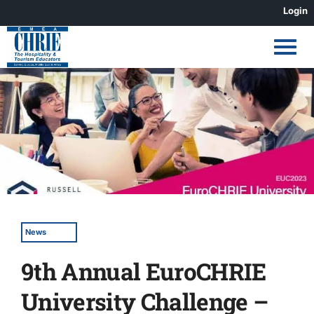
Skip
Login
to
content
View
Larger
Image
News
9th Annual EuroCHRIE
University Challenge –