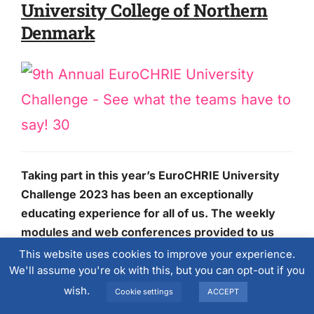
University College of Northern
Denmark
Taking part in this year’s EuroCHRIE University
Challenge 2023 has been an exceptionally
educating experience for all of us. The weekly
modules and web conferences provided to us
enriched us with a deeper insight and knowledge
This website uses cookies to improve your experience.
regarding hotel and revenue management,
We'll assume you're ok with this, but you can opt-out if you
which we were able to put to use through a
wish.
Cookie settings
ACCEPT
simulation game.