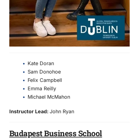
Kate Doran
Sam Donohoe
Felix Campbell
Emma Reilly
Michael McMahon
Instructor Lead:
John Ryan
Budapest Business School