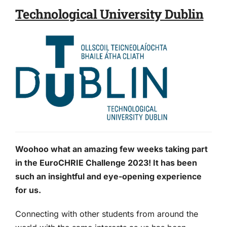
Technological University Dublin
Woohoo what an amazing few weeks taking part
in the EuroCHRIE Challenge 2023! It has been
such an insightful and eye-opening experience
for us.
Connecting with other students from around the