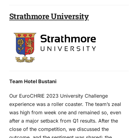
Strathmore University
Team Hotel Bustani
Our EuroCHRIE 2023 University Challenge
experience was a roller coaster. The team’s zeal
was high from week one and remained so, even
after a major setback from Q1 results. After the
close of the competition, we discussed the
outcome, and the sentiment was shared; the