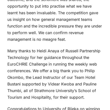
opportunity to put into practise what we have
learnt has been invaluable. The competition gave
us insight on how general management teams
function and the incredible pressure they are under
to perform well. We can confirm revenue
management is no meagre feat.
Many thanks to Heidi Anaya of Russell Partnership
Technology for her guidance throughout the
EuroCHRIE Challenge in running the weekly web
conferences. We offer a big thank you to Philip
Okombo, the Lead Instructor of our Team Hotel
Bustani supported by Videar Kwoba and Pauline
Thumbi, all of Strathmore University’s School of
Tourism and Hospitality, for their support.
Congratulations to University of Rijeka on winning