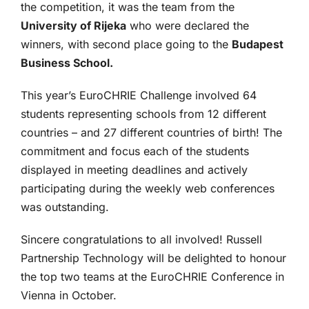
the competition, it was the team from the
University of Rijeka
who were declared the
winners, with second place going to the
Budapest
Business School.
This year’s EuroCHRIE Challenge involved 64
students representing schools from 12 different
countries – and 27 different countries of birth! The
commitment and focus each of the students
displayed in meeting deadlines and actively
participating during the weekly web conferences
was outstanding.
Sincere congratulations to all involved! Russell
Partnership Technology will be delighted to honour
the top two teams at the EuroCHRIE Conference in
Vienna in October.