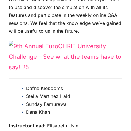
to use and discover the simulation with all its
features and participate in the weekly online Q&A
sessions. We feel that the knowledge we’ve gained
will be useful to us in the future.
Dafne Kiebooms
Stella Martinez Hald
Sunday Famurewa
Dana Khan
Instructor Lead:
Elisabeth Uvin