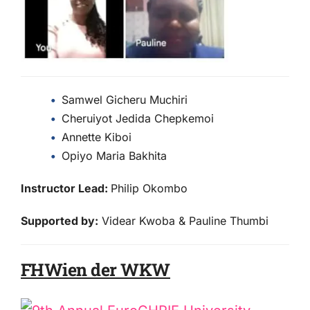
Samwel Gicheru Muchiri
Cheruiyot Jedida Chepkemoi
Annette Kiboi
Opiyo Maria Bakhita
Instructor Lead:
Philip Okombo
Supported by:
Videar Kwoba & Pauline Thumbi
FHWien der WKW