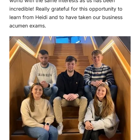
world with the same interests as us has been
incredible! Really grateful for this opportunity to
learn from Heidi and to have taken our business
acumen exams.