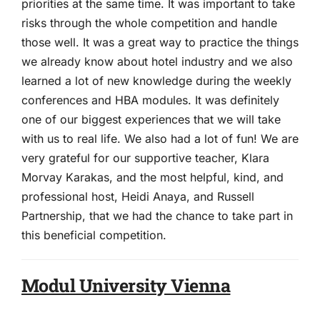
priorities at the same time. It was important to take
risks through the whole competition and handle
those well. It was a great way to practice the things
we already know about hotel industry and we also
learned a lot of new knowledge during the weekly
conferences and HBA modules. It was definitely
one of our biggest experiences that we will take
with us to real life. We also had a lot of fun! We are
very grateful for our supportive teacher, Klara
Morvay Karakas, and the most helpful, kind, and
professional host, Heidi Anaya, and Russell
Partnership, that we had the chance to take part in
this beneficial competition.
Modul University Vienna