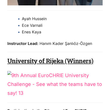
Ayah Hussein
Ece Varnali
Enes Kaya
Instructor Lead:
Hanım Kader Şanlıöz-Özgen
University of Rijeka (Winners)