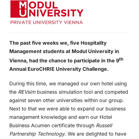
The past five weeks we, five Hospitality
Management students at Modul University in
th
Vienna, had the chance to participate in the 9
Annual EuroCHRIE University Challenge.
During this time, we managed our own hotel using
the
REVsim
business simulation tool and competed
against seven other universities within our group.
Next to that we were able to expand our business
management knowledge and earn our Hotel
Business Acumen certificate through
Russell
Partnership Technology
. We are delighted to have