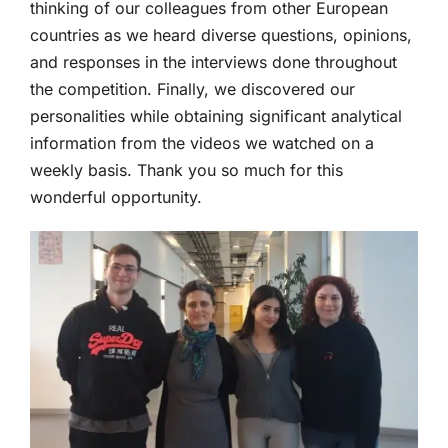
thinking of our colleagues from other European
countries as we heard diverse questions, opinions,
and responses in the interviews done throughout
the competition. Finally, we discovered our
personalities while obtaining significant analytical
information from the videos we watched on a
weekly basis. Thank you so much for this
wonderful opportunity.