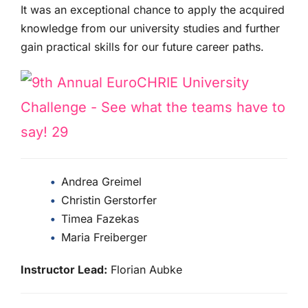
It was an exceptional chance to apply the acquired
knowledge from our university studies and further
gain practical skills for our future career paths.
Andrea Greimel
Christin Gerstorfer
Timea Fazekas
Maria Freiberger
Instructor Lead:
Florian Aubke