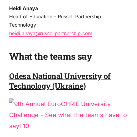
Heidi Anaya
Head of Education – Russell Partnership
Technology
heidi.anaya@russellpartnership.com
What the teams say
Odesa National University of
Technology (Ukraine)