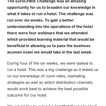
The EuroCHRIE Challenge was an amazing
opportunity for us to broaden our knowledge in
what it takes to run a hotel. The challenge was
run over six weeks. To gain a better
understanding into the operations of the hotel
there were four webinars that we attended
which provided learning material that would be
beneficial in allowing us to pass the business
acumen exam we would take in the last week.
During four of the six weeks, we were tasked to
run a hotel. This was a big challenge as it tested us
on our knowledge of room rates, marketing
strategies as well as which distribution channels
would work best to achieve the best possible
outcome for our hotel.