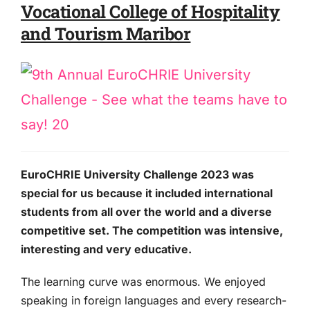
Vocational College of Hospitality
and Tourism Maribor
EuroCHRIE University Challenge 2023 was
special for us because it included international
students from all over the world and a diverse
competitive set. The competition was intensive,
interesting and very educative.
The learning curve was enormous. We enjoyed
speaking in foreign languages and every research-