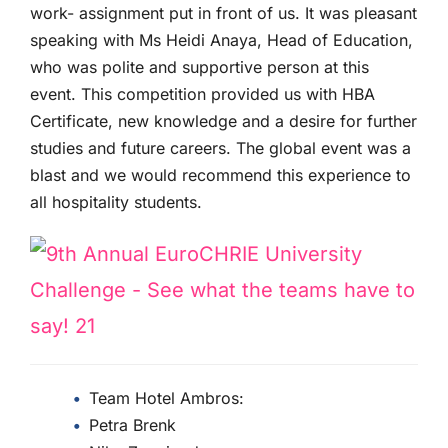
work- assignment put in front of us. It was pleasant
speaking with Ms Heidi Anaya, Head of Education,
who was polite and supportive person at this
event. This competition provided us with HBA
Certificate, new knowledge and a desire for further
studies and future careers. The global event was a
blast and we would recommend this experience to
all hospitality students.
Team Hotel Ambros:
Petra Brenk