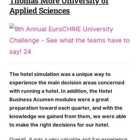
Thomas More University of
Applied Sciences
The hotel simulation was a unique way to
experience the main decision areas concerned
with running a hotel. In addition, the Hotel
Business Acumen modules were a great
preparation toward each quarter, and with the
knowledge we gained from them, we were able
to make the right decisions for our hotel.
Overall, it was a very valuable and fun experience