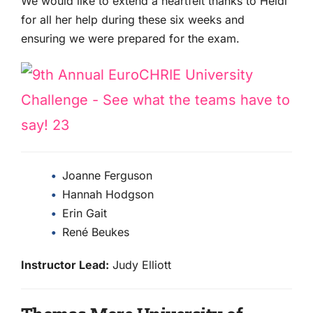
We would like to extend a heartfelt thanks to Heidi
for all her help during these six weeks and
ensuring we were prepared for the exam.
Joanne Ferguson
Hannah Hodgson
Erin Gait
René Beukes
Instructor Lead:
Judy Elliott