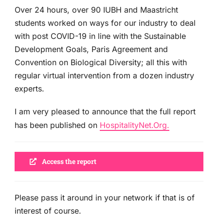
Over 24 hours, over 90 IUBH and Maastricht
students worked on ways for our industry to deal
with post COVID-19 in line with the Sustainable
Development Goals, Paris Agreement and
Convention on Biological Diversity; all this with
regular virtual intervention from a dozen industry
experts.
I am very pleased to announce that the full report
has been published on
HospitalityNet.Org.
Access the report
Please pass it around in your network if that is of
interest of course.