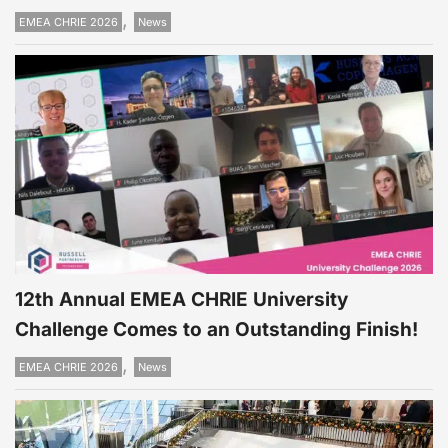
,
EMEA CHRIE 2026
News
12th Annual EMEA CHRIE University
Challenge Comes to an Outstanding Finish!
,
EMEA CHRIE 2026
News