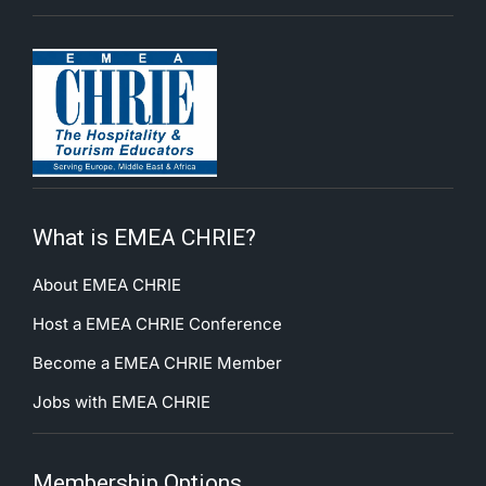
What is EMEA CHRIE?
About EMEA CHRIE
Host a EMEA CHRIE Conference
Become a EMEA CHRIE Member
Jobs with EMEA CHRIE
Membership Options