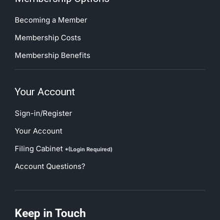
Becoming a Member
Membership Costs
Membership Benefits
Your Account
Sign-in/Register
Your Account
Filing Cabinet
*(Login Required)
Account Questions?
Keep in Touch