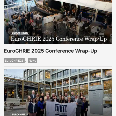
EuroCHRIE 2025 Conference Wrap-Up
,
EuroCHRIE25
News