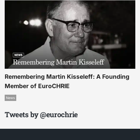
Remembering Martin Kisseleff: A Founding
Member of EuroCHRIE
News
Tweets by @eurochrie