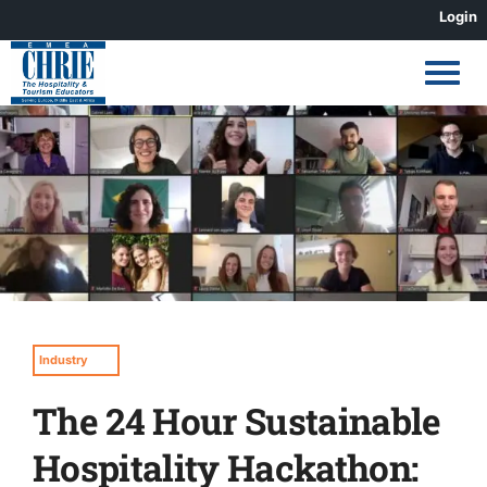
Skip
Login
to
content
View
Larger
Image
Industry
The 24 Hour Sustainable
Hospitality Hackathon: