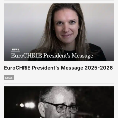
EuroCHRIE President’s Message 2025-2026
News