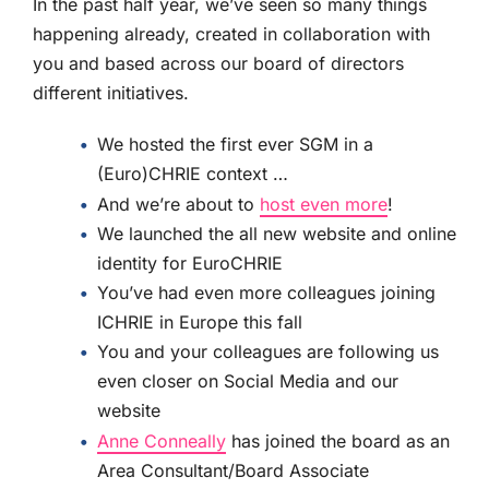
In the past half year, we’ve seen so many things
happening already, created in collaboration with
you and based across our board of directors
different initiatives.
We hosted the first ever SGM in a
(Euro)CHRIE context …
And we’re about to
host even more
!
We launched the all new website and online
identity for EuroCHRIE
You’ve had even more colleagues joining
ICHRIE in Europe this fall
You and your colleagues are following us
even closer on Social Media and our
website
Anne Conneally
has joined the board as an
Area Consultant/Board Associate