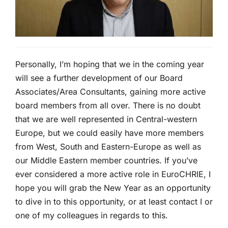
Personally, I’m hoping that we in the coming year
will see a further development of our Board
Associates/Area Consultants, gaining more active
board members from all over. There is no doubt
that we are well represented in Central-western
Europe, but we could easily have more members
from West, South and Eastern-Europe as well as
our Middle Eastern member countries. If you’ve
ever considered a more active role in EuroCHRIE, I
hope you will grab the New Year as an opportunity
to dive in to this opportunity, or at least contact I or
one of my colleagues in regards to this.