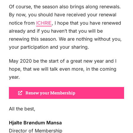
Of course, the season also brings along renewals.
By now, you should have received your renewal
notice from
ICHRIE
, I hope that you have renewed
already and if you haven’t that you will be
renewing this season. We are nothing without you,
your participation and your sharing.
May 2020 be the start of a great new year and I
hope, that we will talk even more, in the coming
year.
Renew your Membership
All the best,
Hjalte Brøndum Mansa
Director of Membership