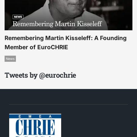
Remembering Martin Kisseleff: A Founding
Member of EuroCHRIE
News
Tweets by @eurochrie