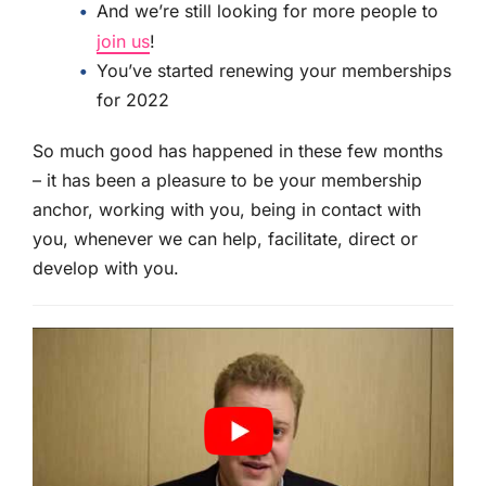
And we’re still looking for more people to
join us
!
You’ve started renewing your memberships
for 2022
So much good has happened in these few months
– it has been a pleasure to be your membership
anchor, working with you, being in contact with
you, whenever we can help, facilitate, direct or
develop with you.