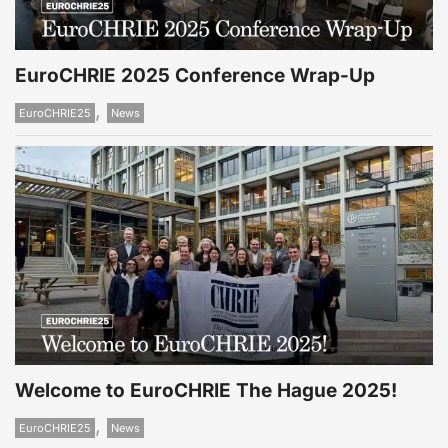
EuroCHRIE 2025 Conference Wrap-Up
,
EuroCHRIE25
News
Welcome to EuroCHRIE The Hague 2025!
,
EuroCHRIE25
News