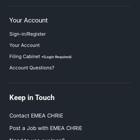
Your Account
Sign-in/Register
Your Account
Filing Cabinet
*(Login Required)
Account Questions?
Keep in Touch
Contact EMEA CHRIE
Post a Job with EMEA CHRIE