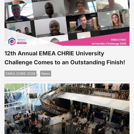
12th Annual EMEA CHRIE University
Challenge Comes to an Outstanding Finish!
,
EMEA CHRIE 2026
News