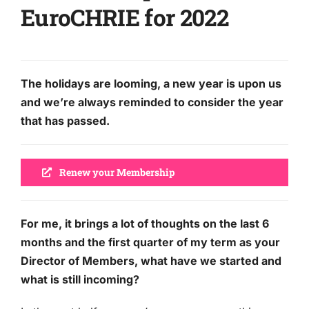
EuroCHRIE for 2022
The holidays are looming, a new year is upon us
and we’re always reminded to consider the year
that has passed.
Renew your Membership
For me, it brings a lot of thoughts on the last 6
months and the first quarter of my term as your
Director of Members, what have we started and
what is still incoming?