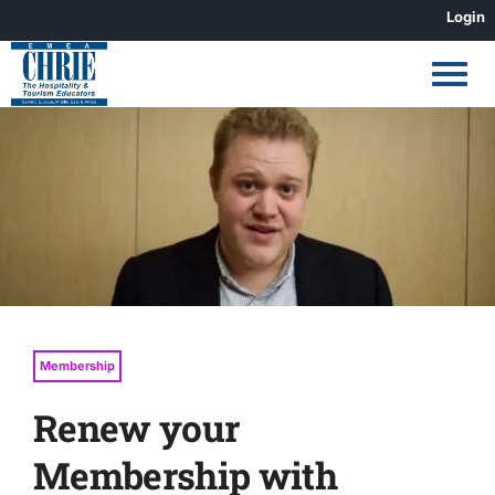
Skip
Login
to
content
View
Larger
Image
Membership
Renew your
Membership with