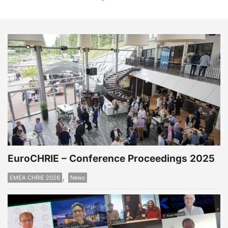
EuroCHRIE – Conference Proceedings 2025
,
EMEA CHRIE 2026
News