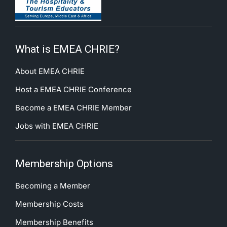
What is EMEA CHRIE?
About EMEA CHRIE
Host a EMEA CHRIE Conference
Become a EMEA CHRIE Member
Jobs with EMEA CHRIE
Membership Options
Becoming a Member
Membership Costs
Membership Benefits