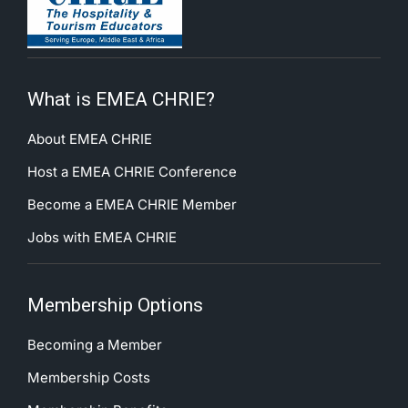
What is EMEA CHRIE?
About EMEA CHRIE
Host a EMEA CHRIE Conference
Become a EMEA CHRIE Member
Jobs with EMEA CHRIE
Membership Options
Becoming a Member
Membership Costs