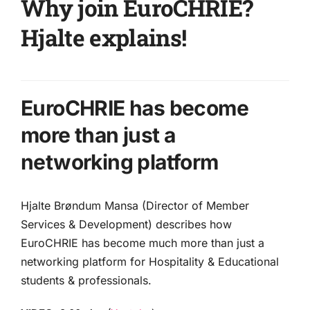
Why join EuroCHRIE?
Hjalte explains!
EuroCHRIE has become
more than just a
networking platform
Hjalte Brøndum Mansa (Director of Member
Services & Development) describes how
EuroCHRIE has become much more than just a
networking platform for Hospitality & Educational
students & professionals.