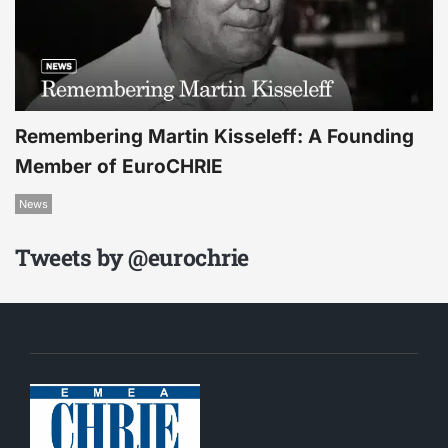
Remembering Martin Kisseleff: A Founding
Member of EuroCHRIE
News
Tweets by @eurochrie