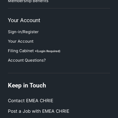
Membership Benefits
Your Account
Sign-in/Register
Your Account
Filing Cabinet
*(Login Required)
Account Questions?
Keep in Touch
Contact EMEA CHRIE
Post a Job with EMEA CHRIE