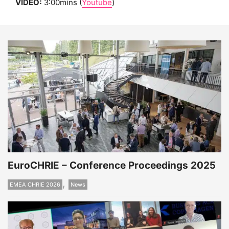
VIDEO:
3:00mins (
Youtube
)
EuroCHRIE – Conference Proceedings 2025
,
EMEA CHRIE 2026
News