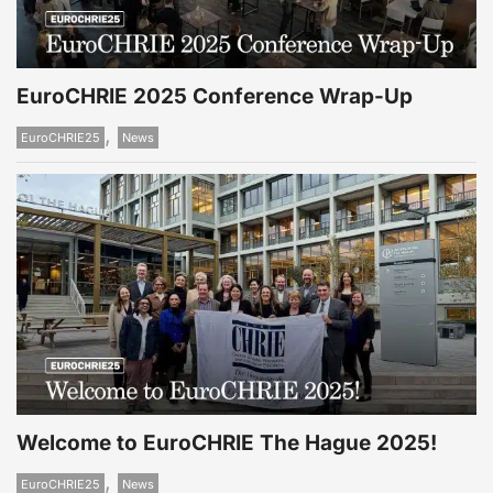
EuroCHRIE 2025 Conference Wrap-Up
,
EuroCHRIE25
News
Welcome to EuroCHRIE The Hague 2025!
,
EuroCHRIE25
News