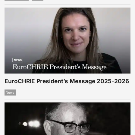
EuroCHRIE President’s Message 2025-2026
News