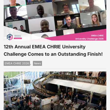
12th Annual EMEA CHRIE University
Challenge Comes to an Outstanding Finish!
,
EMEA CHRIE 2026
News