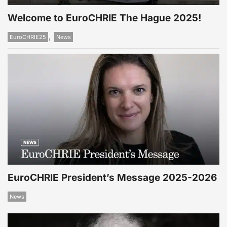
Welcome to EuroCHRIE The Hague 2025!
,
EuroCHRIE25
News
EuroCHRIE President’s Message 2025-2026
News