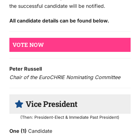
the successful candidate will be notified.
All candidate details can be found below.
VOTE NOW
Peter Russell
Chair of the EuroCHRIE Nominating Committee
Vice President
(Then: President-Elect & Immediate Past President)
One (1)
Candidate