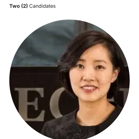
Two (2)
Candidates