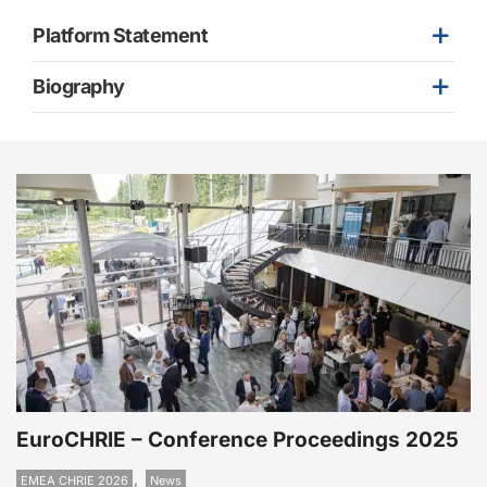
Platform Statement
Biography
EuroCHRIE – Conference Proceedings 2025
,
EMEA CHRIE 2026
News