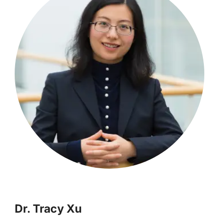
Dr. Tracy Xu