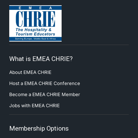
What is EMEA CHRIE?
About EMEA CHRIE
Host a EMEA CHRIE Conference
Become a EMEA CHRIE Member
Jobs with EMEA CHRIE
Membership Options