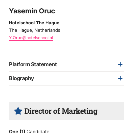
Yasemin Oruc
Hotelschool The Hague
The Hague, Netherlands
Y.Oruc@hotelschool.nl
Platform Statement
Biography
Director of Marketing
One (1)
Candidate