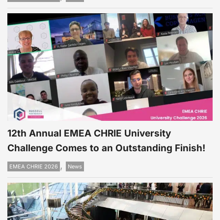
12th Annual EMEA CHRIE University
Challenge Comes to an Outstanding Finish!
,
EMEA CHRIE 2026
News