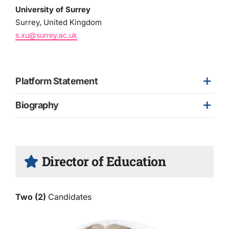
University of Surrey
Surrey, United Kingdom
s.xu@surrey.ac.uk
Platform Statement
Biography
Director of Education
Two (2)
Candidates