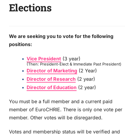
Elections
We are seeking you to vote for the following
positions:
Vice President
(3 year)
(Then: President-Elect & Immediate Past President)
Director of Marketing
(2 Year)
Director of Research
(2 year)
Director of Education
(2 year)
You must be a full member and a current paid
member of EuroCHRIE. There is only one vote per
member. Other votes will be disregarded.
Votes and membership status will be verified and