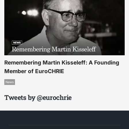
Remembering Martin Kisseleff: A Founding
Member of EuroCHRIE
News
Tweets by @eurochrie