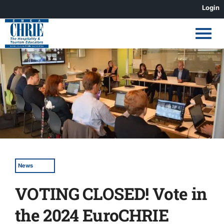
Skip
Login
to
content
View
Larger
Image
News
VOTING CLOSED! Vote in
the 2024 EuroCHRIE