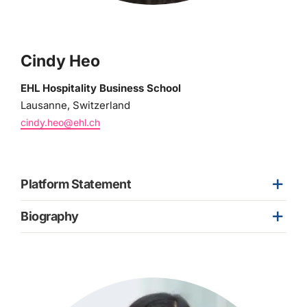
Cindy Heo
EHL Hospitality Business School
Lausanne, Switzerland
cindy.heo@ehl.ch
Platform Statement
Biography