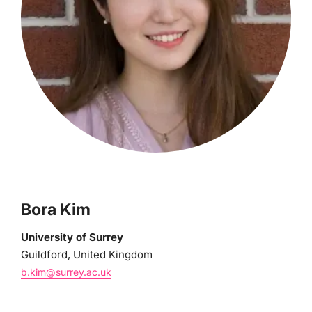
Bora Kim
University of Surrey
Guildford, United Kingdom
b.kim@surrey.ac.uk