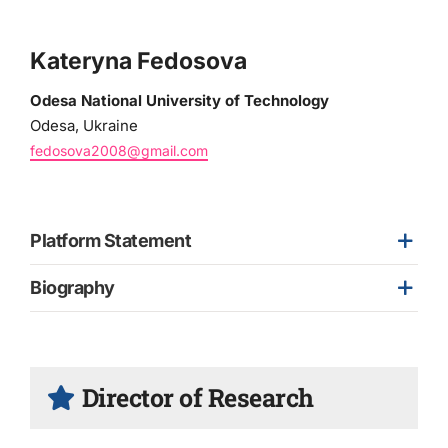
Kateryna Fedosova
Odesa National University of Technology
Odesa, Ukraine
fedosova2008@gmail.com
Platform Statement
Biography
Director of Research