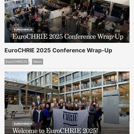
EuroCHRIE 2025 Conference Wrap-Up
,
EuroCHRIE25
News