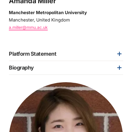
Amanda Miller
Manchester Metropolitan University
Manchester, United Kingdom
a.miller@mmu.ac.uk
Platform Statement
Biography