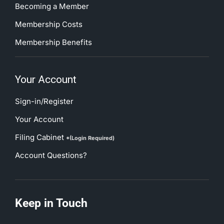
Becoming a Member
Membership Costs
Membership Benefits
Your Account
Sign-in/Register
Your Account
Filing Cabinet
*(Login Required)
Account Questions?
Keep in Touch