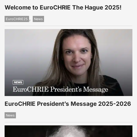
Welcome to EuroCHRIE The Hague 2025!
,
EuroCHRIE25
News
EuroCHRIE President’s Message 2025-2026
News