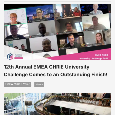
12th Annual EMEA CHRIE University
Challenge Comes to an Outstanding Finish!
,
EMEA CHRIE 2026
News