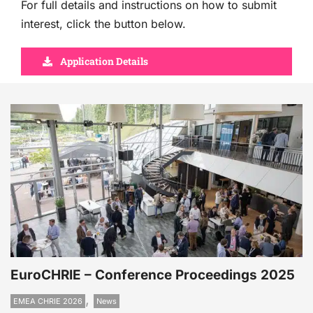
For full details and instructions on how to submit
interest, click the button below.
Application Details
EuroCHRIE – Conference Proceedings 2025
,
EMEA CHRIE 2026
News