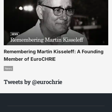
Remembering Martin Kisseleff: A Founding
Member of EuroCHRIE
News
Tweets by @eurochrie