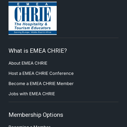
What is EMEA CHRIE?
About EMEA CHRIE
Host a EMEA CHRIE Conference
Become a EMEA CHRIE Member
Jobs with EMEA CHRIE
Membership Options