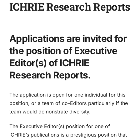
ICHRIE Research Reports
Applications are invited for
the position of Executive
Editor(s) of ICHRIE
Research Reports.
The application is open for one individual for this
position, or a team of co-Editors particularly if the
team would demonstrate diversity.
The Executive Editor(s) position for one of
ICHRIE’s publications is a prestigious position that