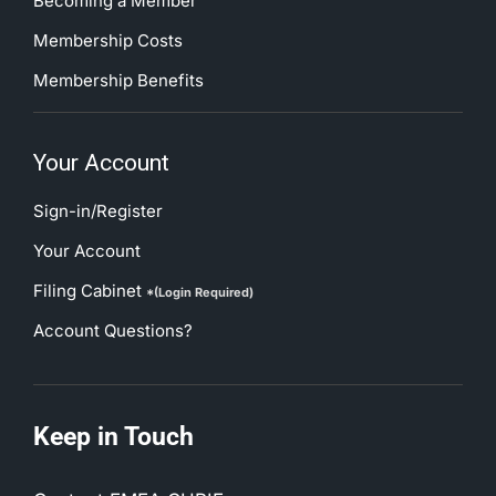
Becoming a Member
Membership Costs
Membership Benefits
Your Account
Sign-in/Register
Your Account
Filing Cabinet
*(Login Required)
Account Questions?
Keep in Touch