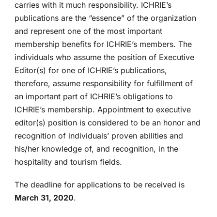
carries with it much responsibility. ICHRIE’s
publications are the “essence” of the organization
and represent one of the most important
membership benefits for ICHRIE’s members. The
individuals who assume the position of Executive
Editor(s) for one of ICHRIE’s publications,
therefore, assume responsibility for fulfillment of
an important part of ICHRIE’s obligations to
ICHRIE’s membership. Appointment to executive
editor(s) position is considered to be an honor and
recognition of individuals’ proven abilities and
his/her knowledge of, and recognition, in the
hospitality and tourism fields.
The deadline for applications to be received is
March 31, 2020
.