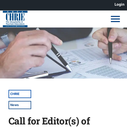
Skip
Login
to
content
View
Larger
Image
CHRIE
News
Call for Editor(s) of