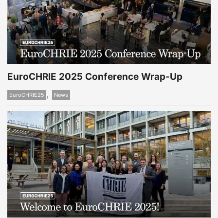
EuroCHRIE 2025 Conference Wrap-Up
,
EuroCHRIE25
News