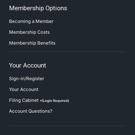
Membership Options
Becoming a Member
Membership Costs
Membership Benefits
Your Account
Sign-in/Register
Your Account
Filing Cabinet
*(Login Required)
Account Questions?