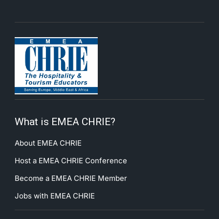
What is EMEA CHRIE?
About EMEA CHRIE
Host a EMEA CHRIE Conference
Become a EMEA CHRIE Member
Jobs with EMEA CHRIE