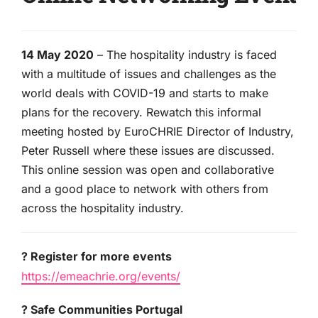
14 May 2020
– The hospitality industry is faced
with a multitude of issues and challenges as the
world deals with COVID-19 and starts to make
plans for the recovery. Rewatch this informal
meeting hosted by EuroCHRIE Director of Industry,
Peter Russell where these issues are discussed.
This online session was open and collaborative
and a good place to network with others from
across the hospitality industry.
? Register for more events
https://emeachrie.org/events/
? Safe Communities Portugal