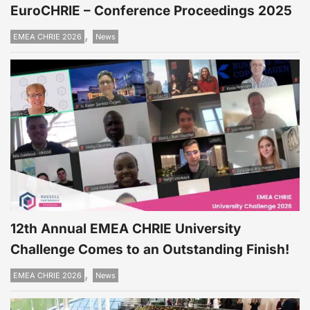
EuroCHRIE – Conference Proceedings 2025
,
EMEA CHRIE 2026
News
12th Annual EMEA CHRIE University
Challenge Comes to an Outstanding Finish!
,
EMEA CHRIE 2026
News