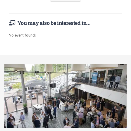
You may also be interested in...
No event found!