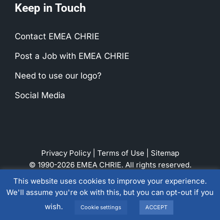
Keep in Touch
Contact EMEA CHRIE
Post a Job with EMEA CHRIE
Need to use our logo?
Social Media
Privacy Policy
|
Terms of Use
|
Sitemap
© 1990-2026 EMEA CHRIE. All rights reserved.
This website uses cookies to improve your experience.
We'll assume you're ok with this, but you can opt-out if you
LinkedIn
Instagram
Facebook
wish.
Cookie settings
ACCEPT