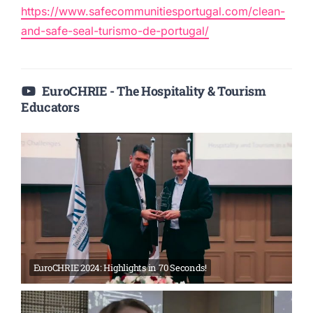
https://www.safecommunitiesportugal.com/clean-
and-safe-seal-turismo-de-portugal/
EuroCHRIE - The Hospitality & Tourism
Educators
EuroCHRIE 2024: Highlights in 70 Seconds!