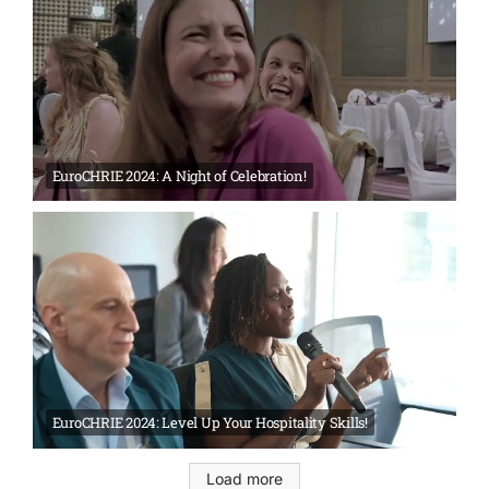
EuroCHRIE 2024: A Night of Celebration!
EuroCHRIE 2024: Level Up Your Hospitality Skills!
Load more