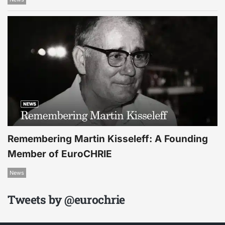
Remembering Martin Kisseleff: A Founding
Member of EuroCHRIE
News
Tweets by @eurochrie