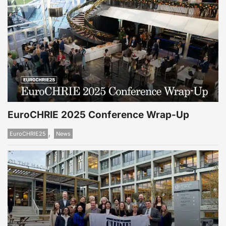
EuroCHRIE 2025 Conference Wrap-Up
,
EuroCHRIE25
News