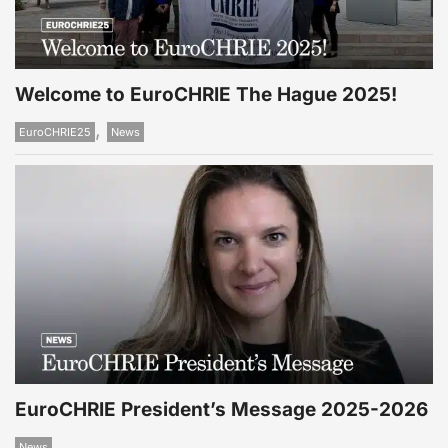
Welcome to EuroCHRIE The Hague 2025!
,
EuroCHRIE25
News
EuroCHRIE President’s Message 2025-2026
News