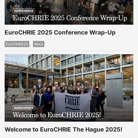
EuroCHRIE 2025 Conference Wrap-Up
,
EuroCHRIE25
News
Welcome to EuroCHRIE The Hague 2025!