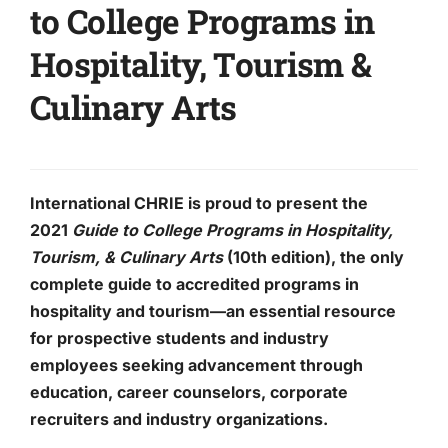
to College Programs in
Hospitality, Tourism &
Culinary Arts
International CHRIE is proud to present
the
2021
Guide to College Programs in Hospitality,
Tourism, & Culinary Arts
(10th edition), the only
complete guide to accredited programs in
hospitality and tourism—an essential resource
for prospective students and industry
employees seeking advancement through
education, career counselors, corporate
recruiters and industry organizations.