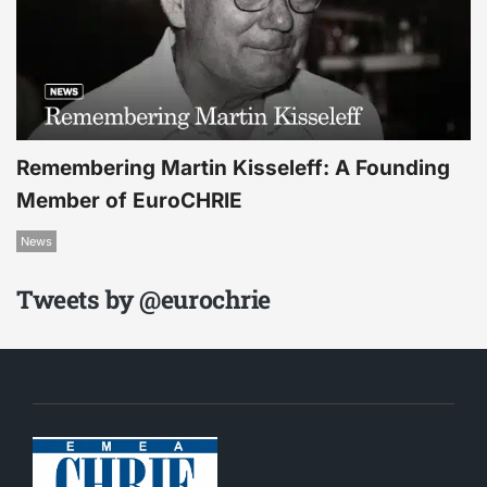
Remembering Martin Kisseleff: A Founding
Member of EuroCHRIE
News
Tweets by @eurochrie