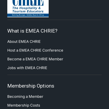
What is EMEA CHRIE?
About EMEA CHRIE
Host a EMEA CHRIE Conference
Become a EMEA CHRIE Member
Jobs with EMEA CHRIE
Membership Options
Becoming a Member
Membership Costs