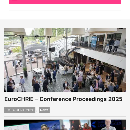
EuroCHRIE – Conference Proceedings 2025
,
EMEA CHRIE 2026
News