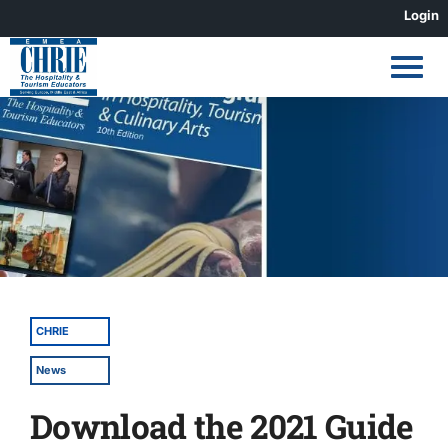
Skip
Login
to
content
View
Larger
Image
CHRIE
News
Download the 2021 Guide