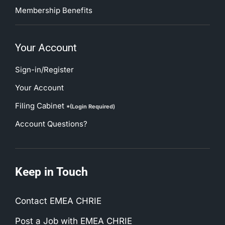
Membership Benefits
Your Account
Sign-in/Register
Your Account
Filing Cabinet
*(Login Required)
Account Questions?
Keep in Touch
Contact EMEA CHRIE
Post a Job with EMEA CHRIE