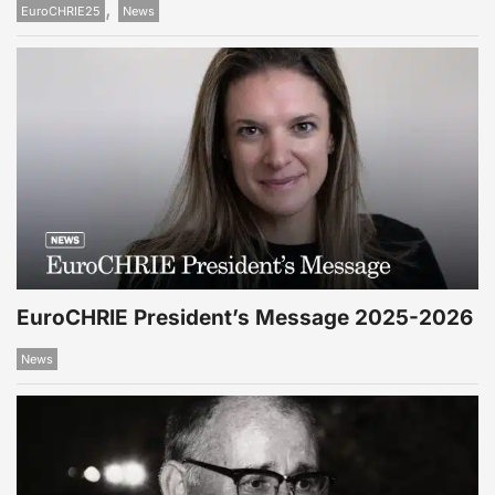
,
EuroCHRIE25
News
EuroCHRIE President’s Message 2025-2026
News