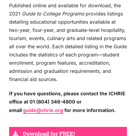
Published online and available for download, the
2021
Guide to College Programs
provides listings
detailing educational opportunities available at
two-year, four-year, and graduate-level hospitality,
tourism, events, culinary arts and related programs
all over the world. Each detailed listing in the Guide
includes the statistics of each program—student
enrollment, program features, accreditation,
admission and graduation requirements, and
financial aid sources.
If you have questions, please contact the ICHRIE
office at 01 (804) 346-4800 or
email
guide@chrie.org
for more information.
Download for FREE!