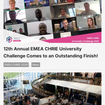
12th Annual EMEA CHRIE University
Challenge Comes to an Outstanding Finish!
,
EMEA CHRIE 2026
News