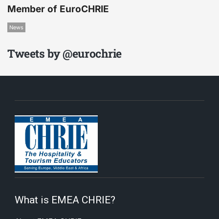
Member of EuroCHRIE
News
Tweets by @eurochrie
What is EMEA CHRIE?