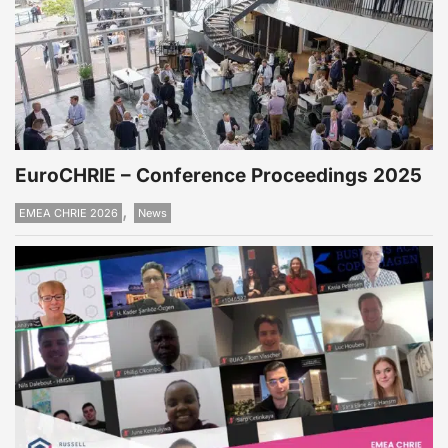
EuroCHRIE – Conference Proceedings 2025
,
EMEA CHRIE 2026
News