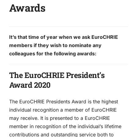
Awards
It’s that time of year when we ask EuroCHRIE
members if they wish to nominate any
colleagues for the following awards:
The EuroCHRIE President’s
Award 2020
The EuroCHRIE Presidents Award is the highest
individual recognition a member of EuroCHRIE
may receive. It is presented to a EuroCHRIE
member in recognition of the individual’s lifetime
contributions and outstanding service both to