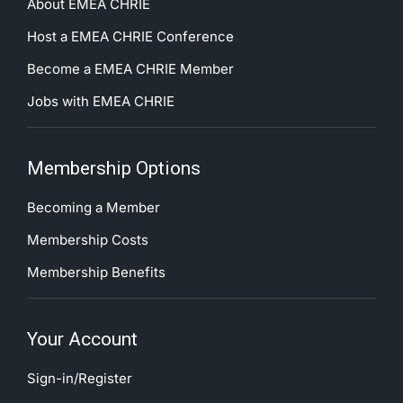
About EMEA CHRIE
Host a EMEA CHRIE Conference
Become a EMEA CHRIE Member
Jobs with EMEA CHRIE
Membership Options
Becoming a Member
Membership Costs
Membership Benefits
Your Account
Sign-in/Register