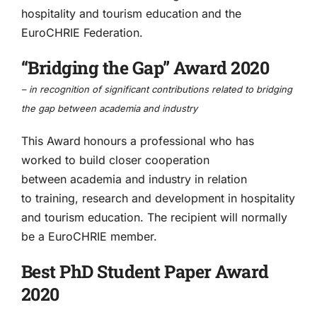
hospitality and tourism education and the
EuroCHRIE Federation.
“Bridging the Gap” Award 2020
– in
recognition of significant contributions related to bridging
the gap between academia and industry
This Award
honours a professional who has
worked to build closer cooperation
between academia and industry in relation
to training, research and development in hospitality
and tourism education. The recipient will normally
be a EuroCHRIE member.
Best PhD Student Paper Award
2020