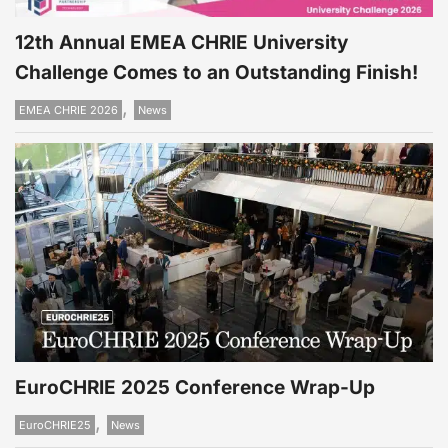
12th Annual EMEA CHRIE University
Challenge Comes to an Outstanding Finish!
,
EMEA CHRIE 2026
News
EuroCHRIE 2025 Conference Wrap-Up
,
EuroCHRIE25
News