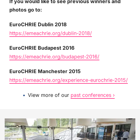
If you would like to see previous winners and
photos go to:
EuroCHRIE Dublin 2018
https://emeachrie.org/dublin-2018/
EuroCHRIE Budapest 2016
https://emeachrie.org/budapest-2016/
EuroCHRIE Manchester 2015
https://emeachrie.org/experience-eurochrie-2015/
View more of our
past conferences ›