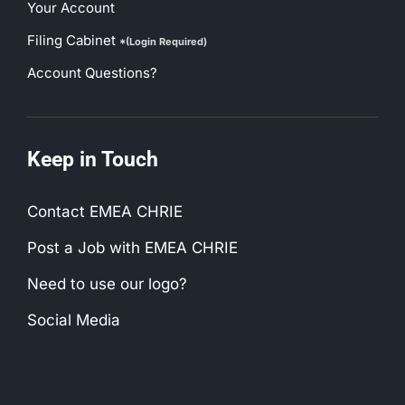
Your Account
Filing Cabinet
*(Login Required)
Account Questions?
Keep in Touch
Contact EMEA CHRIE
Post a Job with EMEA CHRIE
Need to use our logo?
Social Media