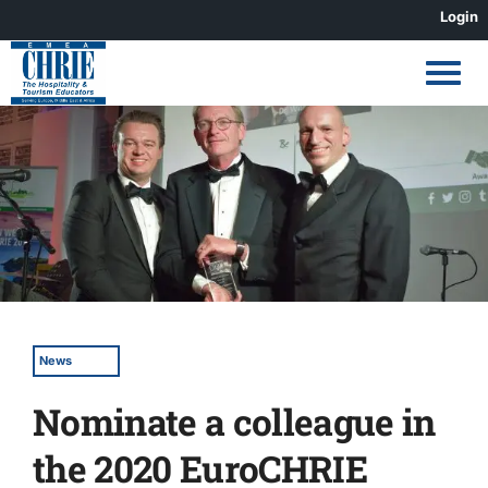
Skip
Login
to
content
View
Larger
Image
News
Nominate a colleague in
the 2020 EuroCHRIE