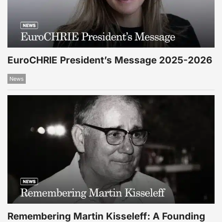
EuroCHRIE President’s Message 2025-2026
News
Remembering Martin Kisseleff: A Founding