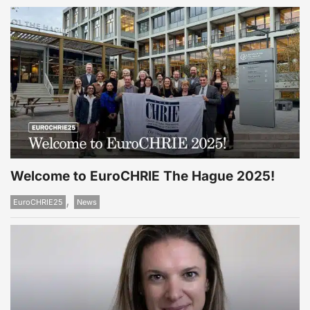
Welcome to EuroCHRIE The Hague 2025!
,
EuroCHRIE25
News