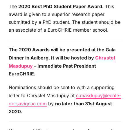
The
2020 Best PhD Student Paper Award.
This
award is given to a superior research paper
submitted by a PhD student. The student should be
an associate of a EuroCHRIE member school.
The 2020 Awards will be presented at the Gala
Dinner in Aalborg. It will be hosted by
Chrystel
Masdupuy
– Immediate Past President
EuroCHRIE.
Nominations should be sent to with a supporting
letter to Chrystel Masdupuy at
c.masdupuy@ecole-
de-savignac.com
by
no later than 31
st August
2020.