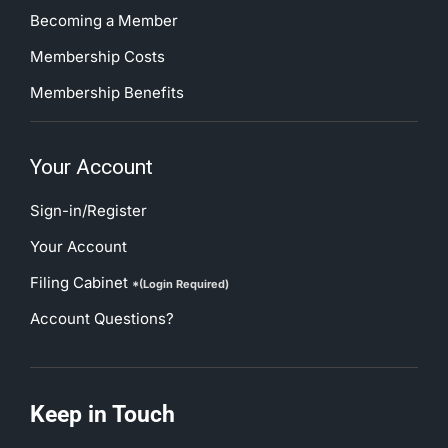
Becoming a Member
Membership Costs
Membership Benefits
Your Account
Sign-in/Register
Your Account
Filing Cabinet
*(Login Required)
Account Questions?
Keep in Touch