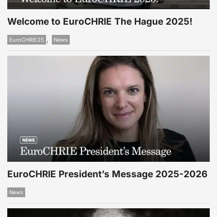
Welcome to EuroCHRIE The Hague 2025!
,
EuroCHRIE25
News
EuroCHRIE President’s Message 2025-2026
News