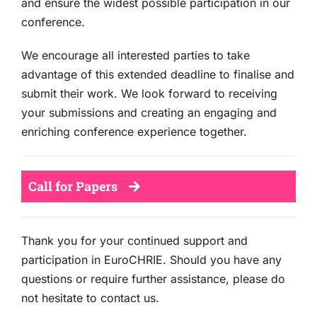
and ensure the widest possible participation in our
conference.
We encourage all interested parties to take
advantage of this extended deadline to finalise and
submit their work. We look forward to receiving
your submissions and creating an engaging and
enriching conference experience together.
Call for Papers
Thank you for your continued support and
participation in EuroCHRIE. Should you have any
questions or require further assistance, please do
not hesitate to contact us.