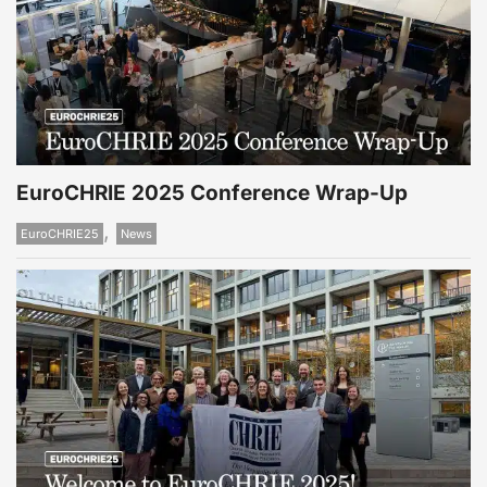
EuroCHRIE 2025 Conference Wrap-Up
,
EuroCHRIE25
News