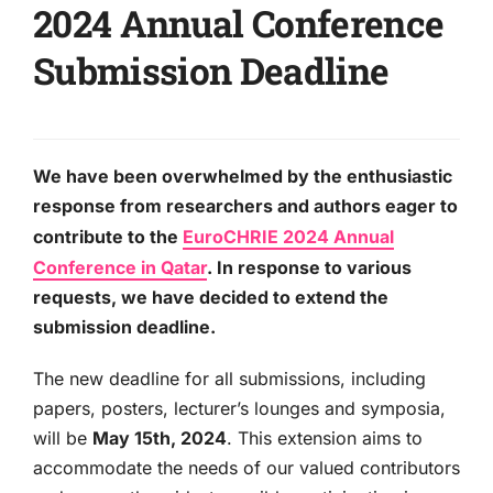
2024 Annual Conference
Submission Deadline
We have been overwhelmed by the enthusiastic
response from researchers and authors eager to
contribute to the
EuroCHRIE 2024 Annual
Conference in Qatar
. In response to various
requests, we have decided to extend the
submission deadline.
The new deadline for all submissions, including
papers, posters, lecturer’s lounges and symposia,
will be
May 15th, 2024
. This extension aims to
accommodate the needs of our valued contributors