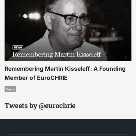
Remembering Martin Kisseleff: A Founding
Member of EuroCHRIE
News
Tweets by @eurochrie