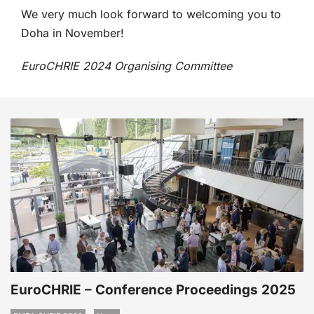
We very much look forward to welcoming you to
Doha in November!
EuroCHRIE 2024 Organising Committee
EuroCHRIE – Conference Proceedings 2025