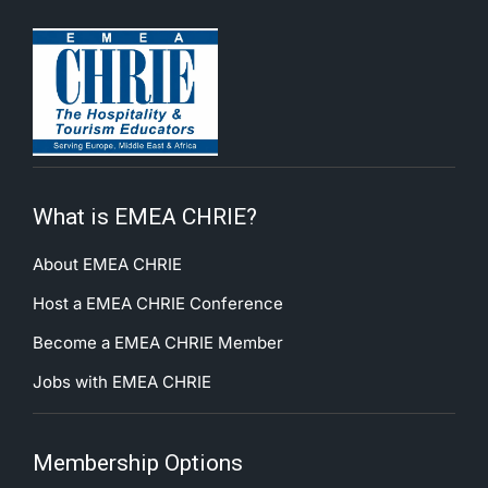
What is EMEA CHRIE?
About EMEA CHRIE
Host a EMEA CHRIE Conference
Become a EMEA CHRIE Member
Jobs with EMEA CHRIE
Membership Options