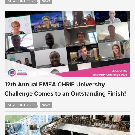
,
EMEA CHRIE 2026
News
12th Annual EMEA CHRIE University
Challenge Comes to an Outstanding Finish!
,
EMEA CHRIE 2026
News