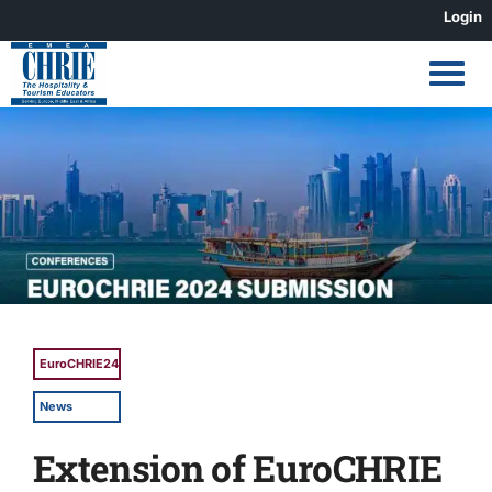
Skip
Login
to
content
View
Larger
Image
EuroCHRIE24
News
Extension of EuroCHRIE