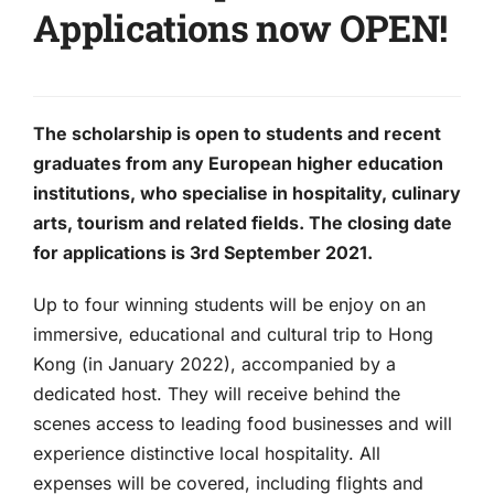
Applications now OPEN!
The scholarship is open to students and recent
graduates from any European higher education
institutions, who specialise in hospitality, culinary
arts, tourism and related fields. The closing date
for applications is 3rd September 2021.
Up to four winning students will be enjoy on an
immersive, educational and cultural trip to Hong
Kong (in January 2022), accompanied by a
dedicated host. They will receive behind the
scenes access to leading food businesses and will
experience distinctive local hospitality. All
expenses will be covered, including flights and