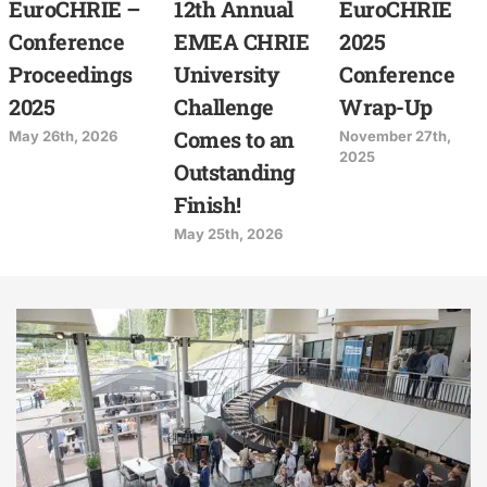
EuroCHRIE –
12th Annual
EuroCHRIE
Conference
EMEA CHRIE
2025
Proceedings
University
Conference
2025
Challenge
Wrap-Up
Comes to an
May 26th, 2026
November 27th,
2025
Outstanding
Finish!
May 25th, 2026