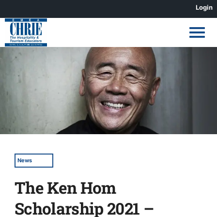
Skip
Login
to
content
View
Larger
Image
News
The Ken Hom
Scholarship 2021 –