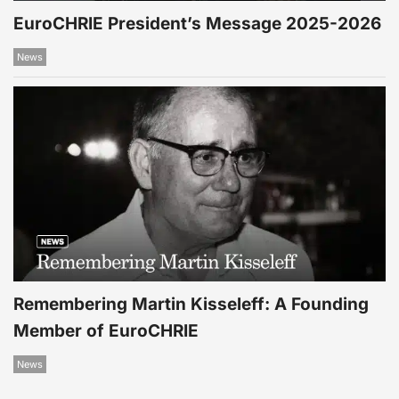
EuroCHRIE President’s Message 2025-2026
News
Remembering Martin Kisseleff: A Founding
Member of EuroCHRIE
News