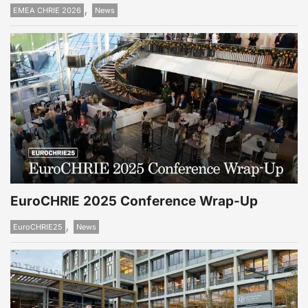
,
EMEA CHRIE 2026
News
EuroCHRIE 2025 Conference Wrap-Up
,
EuroCHRIE25
News