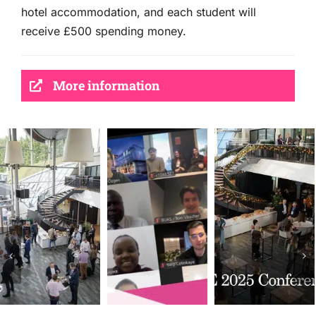
hotel accommodation, and each student will
receive £500 spending money.
More information