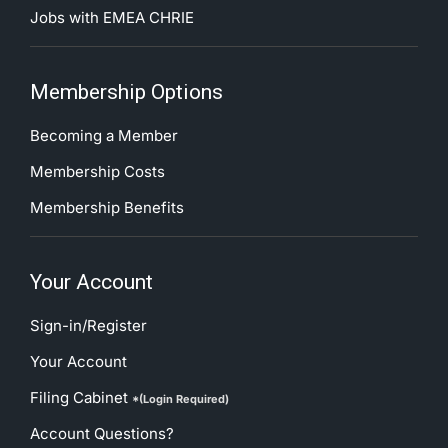
Jobs with EMEA CHRIE
Membership Options
Becoming a Member
Membership Costs
Membership Benefits
Your Account
Sign-in/Register
Your Account
Filing Cabinet
*(Login Required)
Account Questions?