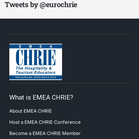
Tweets by @eurochrie
What is EMEA CHRIE?
About EMEA CHRIE
Host a EMEA CHRIE Conference
Become a EMEA CHRIE Member