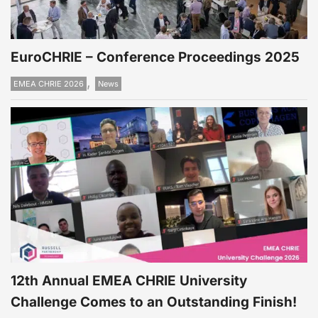
EuroCHRIE – Conference Proceedings 2025
,
EMEA CHRIE 2026
News
12th Annual EMEA CHRIE University
Challenge Comes to an Outstanding Finish!