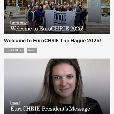
Welcome to EuroCHRIE The Hague 2025!
,
EuroCHRIE25
News