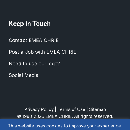
Keep in Touch
Contact EMEA CHRIE
Post a Job with EMEA CHRIE
Need to use our logo?
Social Media
Privacy Policy
|
Terms of Use
|
Sitemap
© 1990-2026 EMEA CHRIE. All rights reserved.
This website uses cookies to improve your experience.