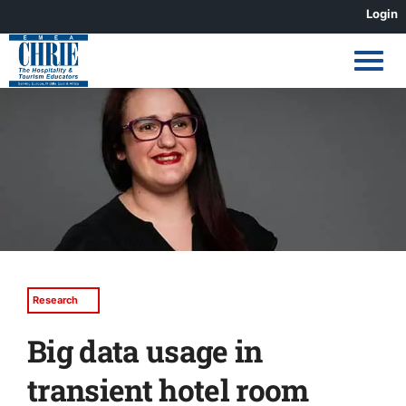
Skip
Login
to
content
View
Larger
Image
Research
Big data usage in
transient hotel room