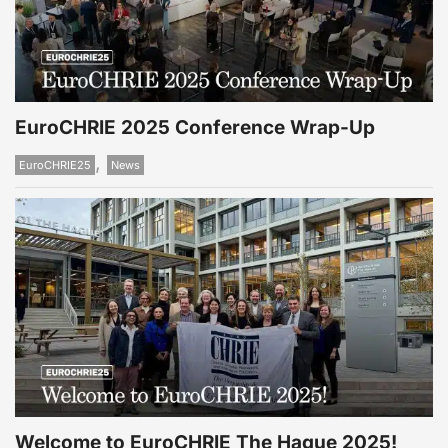
EuroCHRIE 2025 Conference Wrap-Up
,
EuroCHRIE25
News
Welcome to EuroCHRIE The Hague 2025!