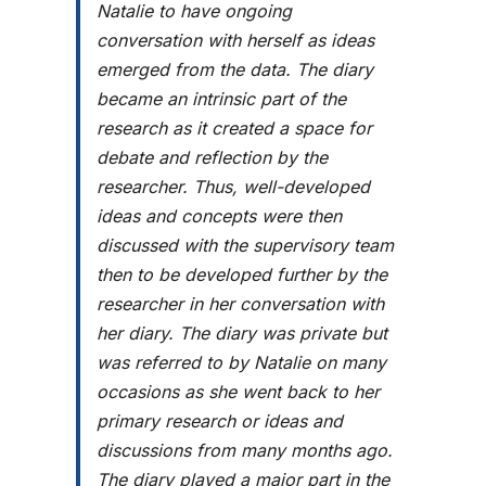
Natalie to have ongoing
conversation with herself as ideas
emerged from the data. The diary
became an intrinsic part of the
research as it created a space for
debate and reflection by the
researcher. Thus, well-developed
ideas and concepts were then
discussed with the supervisory team
then to be developed further by the
researcher in her conversation with
her diary. The diary was private but
was referred to by Natalie on many
occasions as she went back to her
primary research or ideas and
discussions from many months ago.
The diary played a major part in the