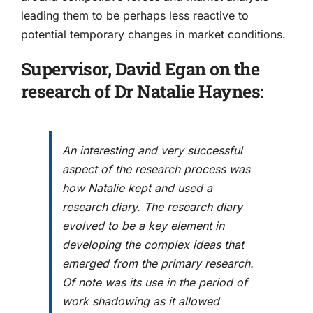
leading them to be perhaps less reactive to
potential temporary changes in market conditions.
Supervisor, David Egan on the
research of Dr Natalie Haynes:
An interesting and very successful
aspect of the research process was
how Natalie kept and used a
research diary. The research diary
evolved to be a key element in
developing the complex ideas that
emerged from the primary research.
Of note was its use in the period of
work shadowing as it allowed