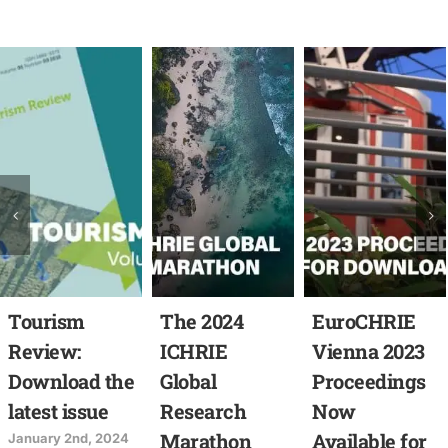
Tourism
The 2024
EuroCHRIE
Review:
ICHRIE
Vienna 2023
Download the
Global
Proceedings
latest issue
Research
Now
Marathon
Available for
January 2nd, 2024