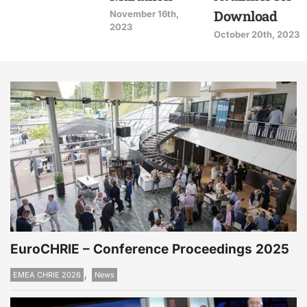
Download
November 16th,
2023
October 20th, 2023
EuroCHRIE – Conference Proceedings 2025
,
EMEA CHRIE 2026
News