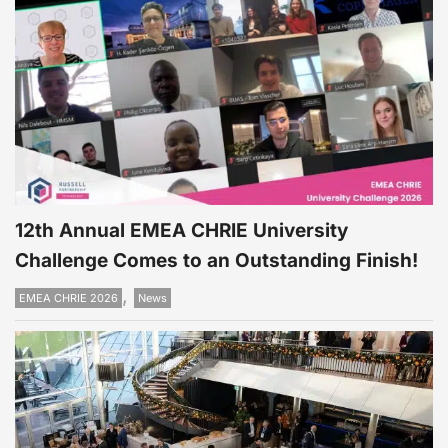
12th Annual EMEA CHRIE University
Challenge Comes to an Outstanding Finish!
,
EMEA CHRIE 2026
News