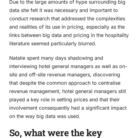
Due to the large amounts of hype surrounding big
data she felt it was necessary and important to
conduct research that addressed the complexities
and realities of its use in pricing, especially as the
links between big data and pricing in the hospitality
literature seemed particularly blurred.
Natalie spent many days shadowing and
interviewing hotel general managers as well as on-
site and off-site revenue managers, discovering
that despite the common approach to centralise
revenue management, hotel general managers still
played a key role in setting prices and that their
involvement consequently had a significant impact
on the way big data was used.
So, what were the key