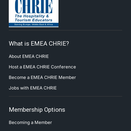
What is EMEA CHRIE?
About EMEA CHRIE
Host a EMEA CHRIE Conference
Become a EMEA CHRIE Member
Jobs with EMEA CHRIE
Membership Options
Becoming a Member