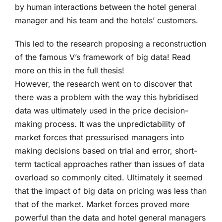
by human interactions between the hotel general
manager and his team and the hotels’ customers.
This led to the research proposing a reconstruction
of the famous V’s framework of big data! Read
more on this in the full thesis!
However, the research went on to discover that
there was a problem with the way this hybridised
data was ultimately used in the price decision-
making process. It was the unpredictability of
market forces that pressurised managers into
making decisions based on trial and error, short-
term tactical approaches rather than issues of data
overload so commonly cited. Ultimately it seemed
that the impact of big data on pricing was less than
that of the market. Market forces proved more
powerful than the data and hotel general managers