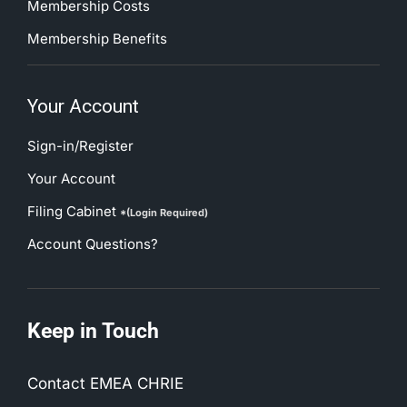
Membership Costs
Membership Benefits
Your Account
Sign-in/Register
Your Account
Filing Cabinet
*(Login Required)
Account Questions?
Keep in Touch
Contact EMEA CHRIE