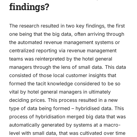
findings?
The research resulted in two key findings, the first
one being that the big data, often arriving through
the automated revenue management systems or
centralized reporting via revenue management
teams was reinterpreted by the hotel general
managers through the lens of small data. This data
consisted of those local customer insights that
formed the tacit knowledge considered to be so
vital by hotel general managers in ultimately
deciding prices. This process resulted in a new
type of data being formed – hybridised data. This
process of hybridisation merged big data that was
automatically generated by systems at a macro-
level with small data, that was cultivated over time