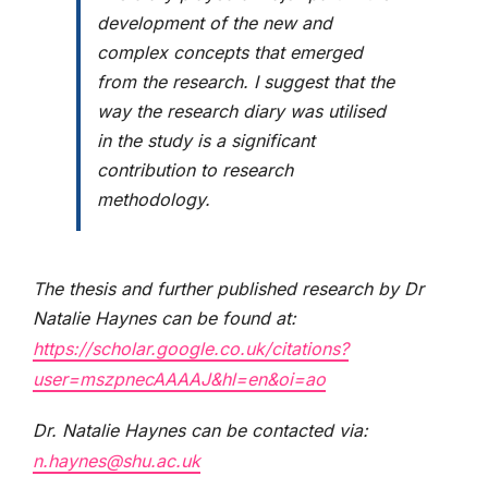
development of the new and
complex concepts that emerged
from the research. I suggest that the
way the research diary was utilised
in the study is a significant
contribution to research
methodology.
The thesis and further published research by Dr
Natalie Haynes can be found at:
https://scholar.google.co.uk/citations?
user=mszpnecAAAAJ&hl=en&oi=ao
Dr. Natalie Haynes can be contacted via:
n.haynes@shu.ac.uk