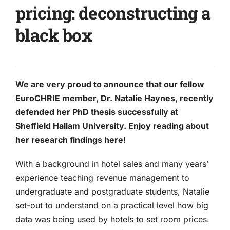
pricing: deconstructing a
black box
We are very proud to announce that our fellow
EuroCHRIE member, Dr. Natalie Haynes, recently
defended her PhD thesis successfully at
Sheffield Hallam University. Enjoy reading about
her research findings here!
With a background in hotel sales and many years’
experience teaching revenue management to
undergraduate and postgraduate students, Natalie
set-out to understand on a practical level how big
data was being used by hotels to set room prices.