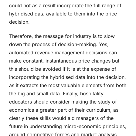
could not as a result incorporate the full range of
hybridised data available to them into the price
decision.
Therefore, the message for industry is to slow
down the process of decision-making. Yes,
automated revenue management decisions can
make constant, instantaneous price changes but
this should be avoided if it is at the expense of
incorporating the hybridised data into the decision,
as it extracts the most valuable elements from both
the big and small data. Finally, hospitality
educators should consider making the study of
economics a greater part of their curriculum, as
clearly these skills would aid managers of the
future in understanding micro-economic principles,
around competitive forces and market analysis