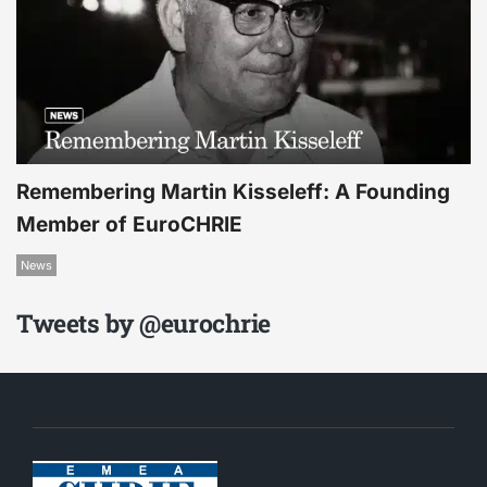
Remembering Martin Kisseleff: A Founding
Member of EuroCHRIE
News
Tweets by @eurochrie