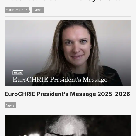
,
EuroCHRIE25
News
EuroCHRIE President’s Message 2025-2026
News