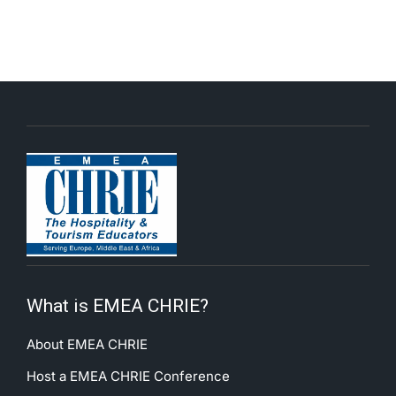
What is EMEA CHRIE?
About EMEA CHRIE
Host a EMEA CHRIE Conference