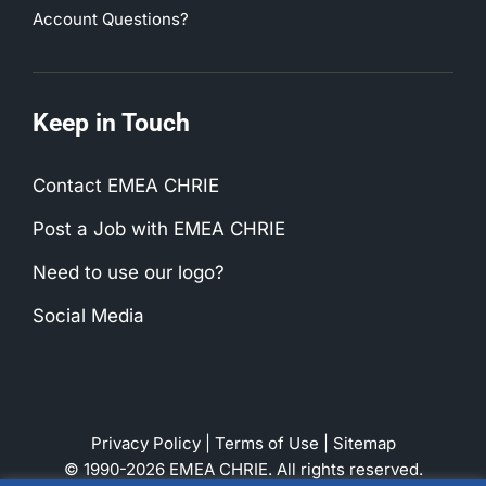
Account Questions?
Keep in Touch
Contact EMEA CHRIE
Post a Job with EMEA CHRIE
Need to use our logo?
Social Media
Privacy Policy
|
Terms of Use
|
Sitemap
© 1990-2026 EMEA CHRIE. All rights reserved.