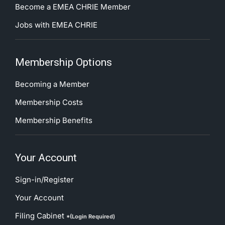
Become a EMEA CHRIE Member
Jobs with EMEA CHRIE
Membership Options
Becoming a Member
Membership Costs
Membership Benefits
Your Account
Sign-in/Register
Your Account
Filing Cabinet
*(Login Required)