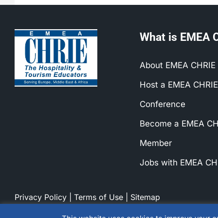
What is EMEA 
About EMEA CHRIE
Host a EMEA CHRIE
Conference
Become a EMEA CH
Member
Jobs with EMEA CH
Privacy Policy
|
Terms of Use
|
Sitemap
© 1990-2026 EMEA CHRIE. All rights reserved.