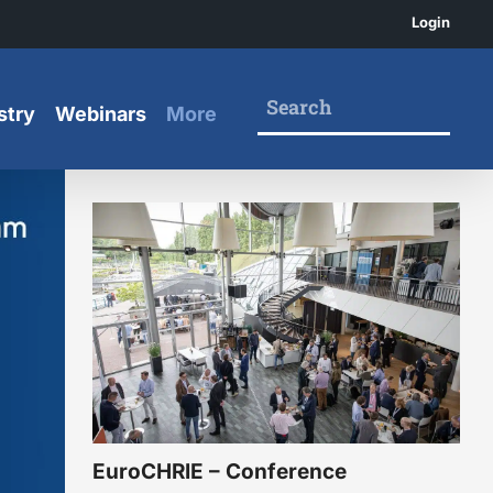
Login
stry
Webinars
More
EuroCHRIE – Conference