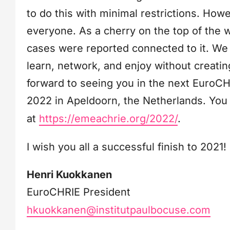
to do this with minimal restrictions. Howev
everyone. As a cherry on the top of the 
cases were reported connected to it. We 
learn, network, and enjoy without creating 
forward to seeing you in the next EuroC
2022 in Apeldoorn, the Netherlands. You 
at
https://emeachrie.org/2022/
.
I wish you all a successful finish to 2021!
Henri Kuokkanen
EuroCHRIE President
hkuokkanen@institutpaulbocuse.com