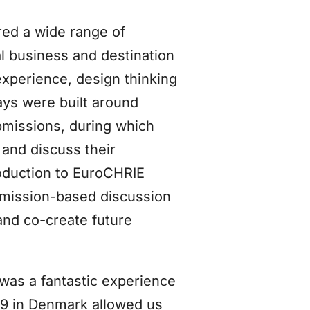
red a wide range of
al business and destination
xperience, design thinking
days were built around
bmissions, during which
 and discuss their
oduction to EuroCHRIE
bmission-based discussion
and co-create future
 was a fantastic experience
19 in Denmark allowed us