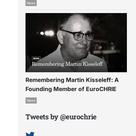
News
Remembering Martin Kisseleff: A
Founding Member of EuroCHRIE
News
Tweets by @eurochrie