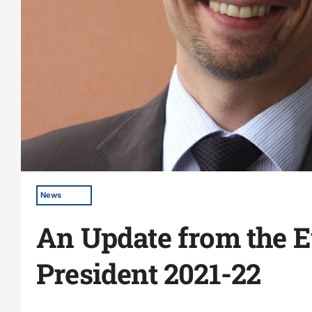
News
An Update from the 
President 2021-22