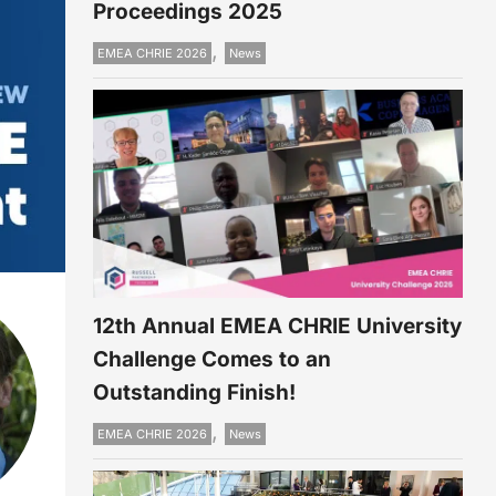
Proceedings 2025
,
EMEA CHRIE 2026
News
12th Annual EMEA CHRIE University
Challenge Comes to an
Outstanding Finish!
,
EMEA CHRIE 2026
News