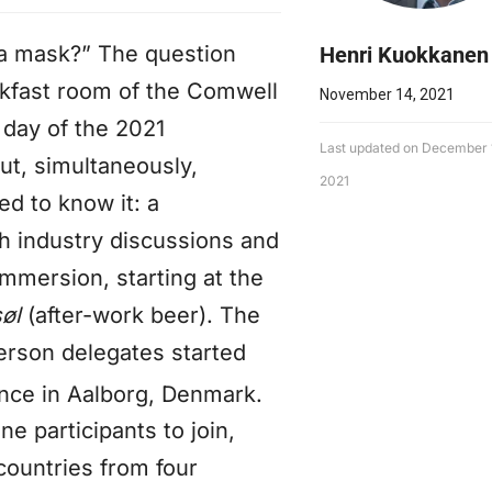
r a mask?” The question
Henri Kuokkanen
kfast room of the Comwell
November 14, 2021
 day of the 2021
Last updated on December 
ut, simultaneously,
2021
ed to know it: a
th industry discussions and
immersion, starting at the
søl
(after-work beer). The
erson delegates started
ce in Aalborg, Denmark.
e participants to join,
countries from four