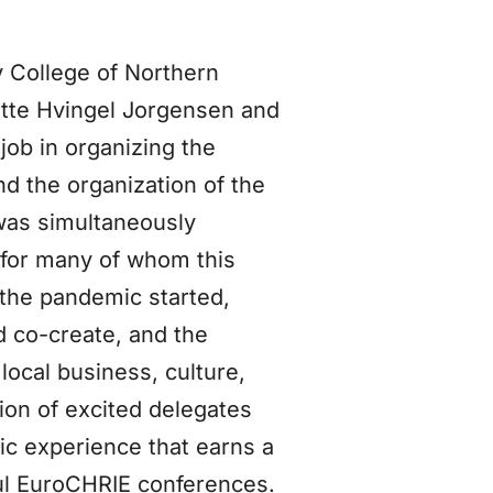
 College of Northern
itte Hvingel Jorgensen and
ob in organizing the
nd the organization of the
was simultaneously
 for many of whom this
 the pandemic started,
nd co-create, and the
 local business, culture,
tion of excited delegates
tic experience that earns a
ful EuroCHRIE conferences.