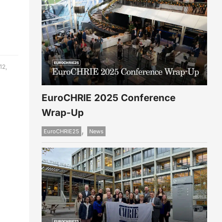
12,
EuroCHRIE 2025 Conference
Wrap-Up
,
EuroCHRIE25
News