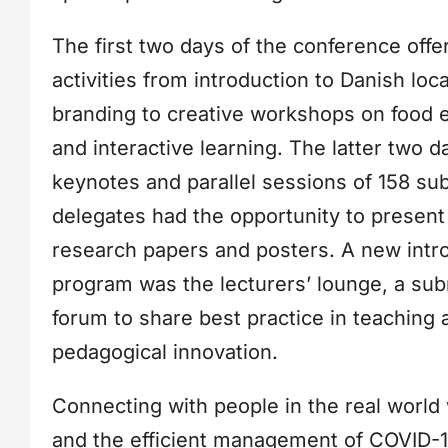
The first two days of the conference offe
activities from introduction to Danish loc
branding to creative workshops on food e
and interactive learning. The latter two 
keynotes and parallel sessions of 158 su
delegates had the opportunity to present
research papers and posters. A new intr
program was the lecturers’ lounge, a su
forum to share best practice in teaching 
pedagogical innovation.
Connecting with people in the real world
and the efficient management of COVID-