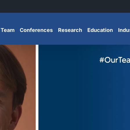
 Team
Conferences
Research
Education
Indu