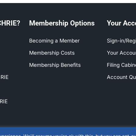
CHRIE?
Membership Options
Your Acc
Becoming a Member
Sign-in/Reg
Membership Costs
Your Accou
Membership Benefits
Filing Cabi
RIE
Account Qu
SHTM Hosts First APacCHRIE & Euro
Joint Conference
RIE