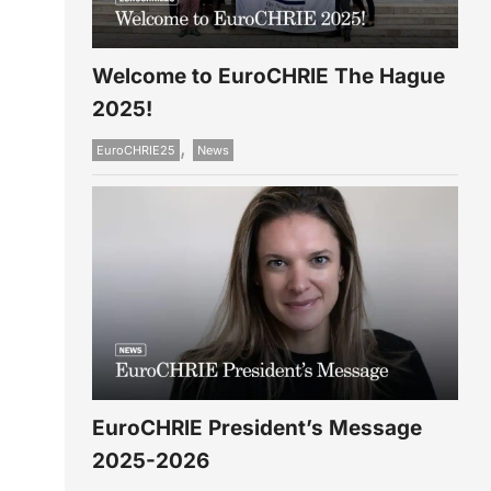
Welcome to EuroCHRIE The Hague
2025!
,
EuroCHRIE25
News
EuroCHRIE President’s Message
2025-2026