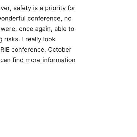
er, safety is a priority for
wonderful conference, no
were, once again, able to
risks. I really look
HRIE conference, October
can find more information