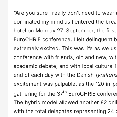
“Are you sure I really don’t need to wea
dominated my mind as I entered the brea
hotel on Monday 27 September, the first
EuroCHRIE conference. I felt delinquent b
extremely excited. This was life as we us
conference with friends, old and new, wi
academic debate, and with local cultural 
end of each day with the Danish
fyraften
excitement was palpable, as the 120 in-p
th
gathering for the 37
EuroCHRIE conferen
The hybrid model allowed another 82 onlin
with the total delegates representing 24 