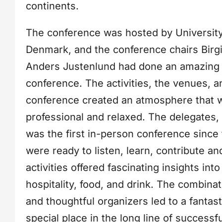
continents.
The conference was hosted by University
Denmark, and the conference chairs Birg
Anders Justenlund had done an amazing j
conference. The activities, the venues, a
conference created an atmosphere that 
professional and relaxed. The delegates,
was the first in-person conference since
were ready to listen, learn, contribute a
activities offered fascinating insights into
hospitality, food, and drink. The combina
and thoughtful organizers led to a fantas
special place in the long line of success