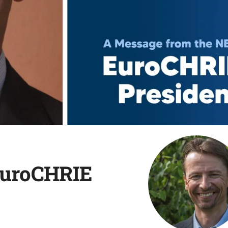
EuroCHRIE