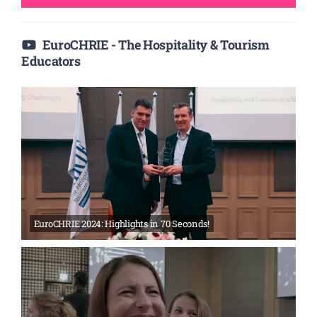
EuroCHRIE - The Hospitality & Tourism
Educators
EuroCHRIE 2024: Highlights in 70 Seconds!