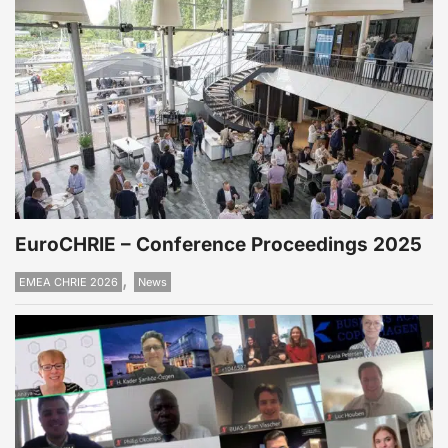
EuroCHRIE – Conference Proceedings 2025
,
EMEA CHRIE 2026
News