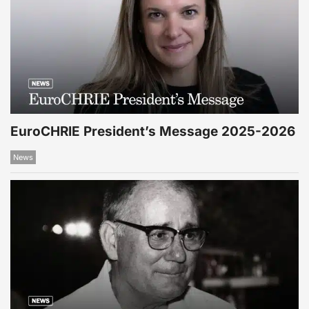
EuroCHRIE President’s Message 2025-2026
News