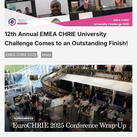
12th Annual EMEA CHRIE University
Challenge Comes to an Outstanding Finish!
,
EMEA CHRIE 2026
News