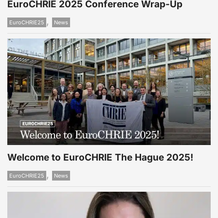
EuroCHRIE 2025 Conference Wrap-Up
,
EuroCHRIE25
News
Welcome to EuroCHRIE The Hague 2025!
,
EuroCHRIE25
News