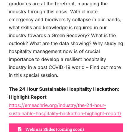
graduates are at the forefront, managing the
industry through this crisis. With climate
emergency and biodiversity collapse in our hands,
what skills and knowledge is required in our
industry towards a Green Recovery? What is the
outlook? What are the data showing? Why studying
hospitality management now is of crucial
importance to develop a resilient hospitality
industry in a post COVID-19 world – Find out more
in this special session.
The 24 Hour Sustainable Hospitality Hackathon:
Highlight Report
https://emeachrie.org/industry/the-24-hour-
sustainable-hospitality-hackathon-highlight-report/
Webinar Slides (coming soon)