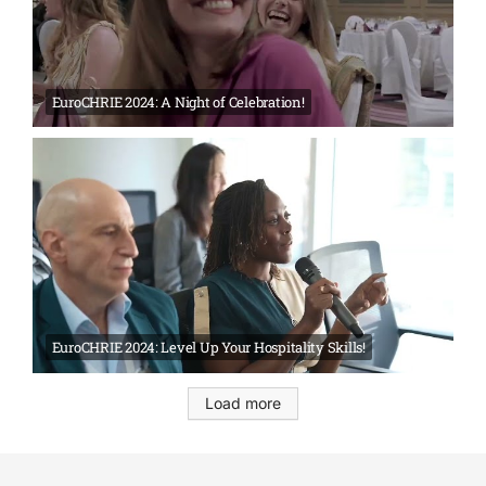
EuroCHRIE 2024: A Night of Celebration!
EuroCHRIE 2024: Level Up Your Hospitality Skills!
Load more