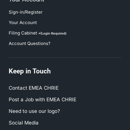
Sign-in/Register
Your Account
Filing Cabinet
*(Login Required)
Account Questions?
Keep in Touch
Contact EMEA CHRIE
Post a Job with EMEA CHRIE
Need to use our logo?
Social Media