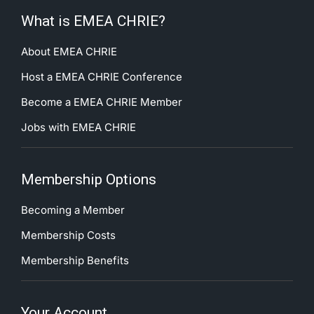
What is EMEA CHRIE?
About EMEA CHRIE
Host a EMEA CHRIE Conference
Become a EMEA CHRIE Member
Jobs with EMEA CHRIE
Membership Options
Becoming a Member
Membership Costs
Membership Benefits
Your Account