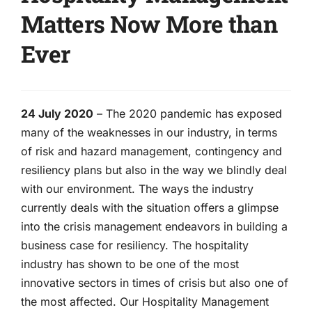
Matters Now More than
Ever
24 July 2020
– The 2020 pandemic has exposed
many of the weaknesses in our industry, in terms
of risk and hazard management, contingency and
resiliency plans but also in the way we blindly deal
with our environment. The ways the industry
currently deals with the situation offers a glimpse
into the crisis management endeavors in building a
business case for resiliency. The hospitality
industry has shown to be one of the most
innovative sectors in times of crisis but also one of
the most affected. Our Hospitality Management