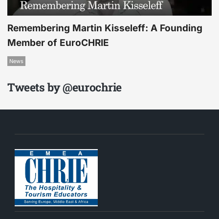
Remembering Martin Kisseleff: A Founding
Member of EuroCHRIE
News
Tweets by @eurochrie