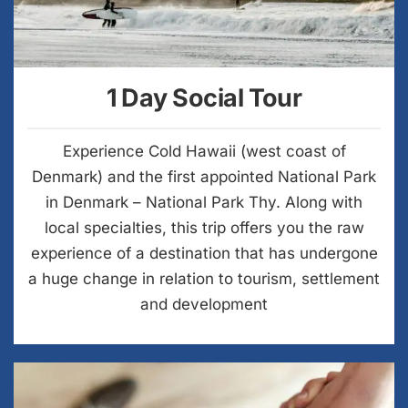
1 Day Social Tour
Experience Cold Hawaii (west coast of
Denmark) and the first appointed National Park
in Denmark – National Park Thy. Along with
local specialties, this trip offers you the raw
experience of a destination that has undergone
a huge change in relation to tourism, settlement
and development