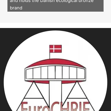
and holds the Danish ecological bronze
brand