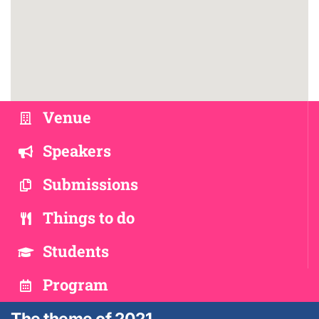
Venue
Speakers
Submissions
Things to do
Students
Program