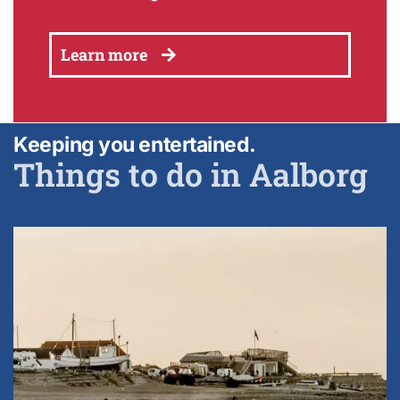
Learn more
Keeping you entertained.
Things to do in Aalborg