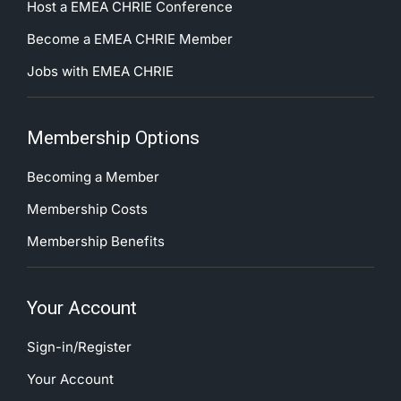
Host a EMEA CHRIE Conference
Become a EMEA CHRIE Member
Jobs with EMEA CHRIE
Membership Options
Becoming a Member
Membership Costs
Membership Benefits
Your Account
Sign-in/Register
Your Account