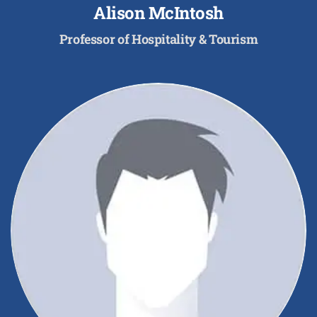
Alison McIntosh
Professor of Hospitality & Tourism