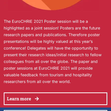
The EuroCHRIE 2021 Poster session will be a
highlighted as a joint session! Posters are the future
research papers and publications. Therefore poster
presentations will be highly valued at this year’s
conference! Delegates will have the opportunity to
present their research ideas/initial research to fellow
colleagues from all over the globe. The paper and
poster sessions at EuroCHRIE 2021 will provide
valuable feedback from tourism and hospitality
researchers from all over the world.
Learn more