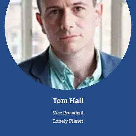
Tom Hall
Vice President
Lonely Planet