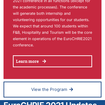
2021 conference in all functions (except for
the academic processes). The conference
will generate both internship and
volunteering opportunities for our students.
We expect that around 100 students within
F&B, Hospitality and Tourism will be the core
element in operations of the EuroCHRIE2021
conference.
Learn more
View the Program