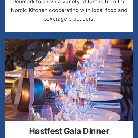
Denmark to serve a variety of tastes from the
Nordic Kitchen cooperating with local food and
beverage producers.
Høstfest Gala Dinner