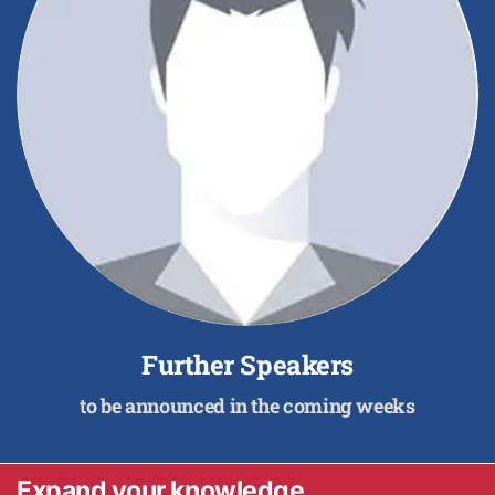
Further Speakers
to be announced in the coming weeks
Expand your knowledge.