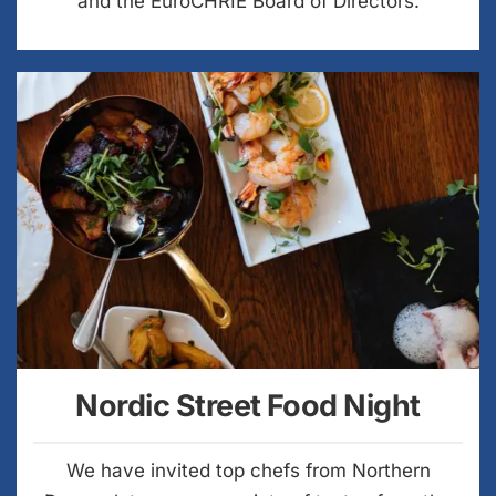
and the EuroCHRIE Board of Directors.
Nordic Street Food Night
We have invited top chefs from Northern