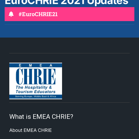
EuroCHRIE 2021 Updates
#EuroCHRIE21
What is EMEA CHRIE?
About EMEA CHRIE