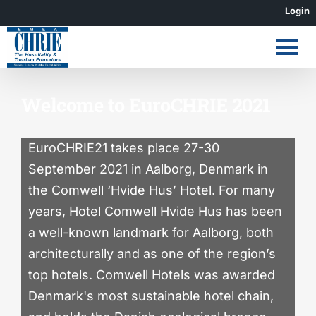
Skip
Login
to
content
Welcome to EuroCHRIE 2021
EuroCHRIE21 takes place 27-30
September 2021 in Aalborg, Denmark in
the Comwell ‘Hvide Hus’ Hotel. For many
years, Hotel Comwell Hvide Hus has been
a well-known landmark for Aalborg, both
architecturally and as one of the region’s
top hotels. Comwell Hotels was awarded
Denmark's most sustainable hotel chain,