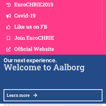
EuroCHRIE2019
Covid-19
Like us on FB
Join EuroCHRIE
Official Website
Our next experience.
Welcome to Aalborg
Learn more