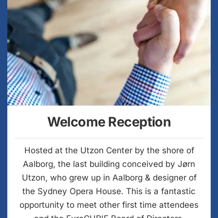
Welcome Reception
Hosted at the Utzon Center by the shore of
Aalborg, the last building conceived by Jørn
Utzon, who grew up in Aalborg & designer of
the Sydney Opera House. This is a fantastic
opportunity to meet other first time attendees