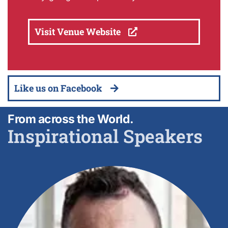
Visit Venue Website
Like us on Facebook
From across the World.
Inspirational Speakers