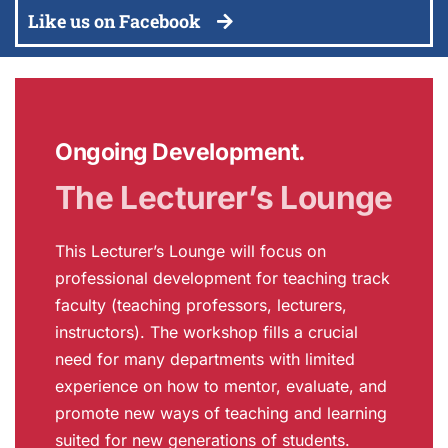
Like us on Facebook
Ongoing Development.
The Lecturer’s Lounge
This Lecturer’s Lounge will focus on
professional development for teaching track
faculty (teaching professors, lecturers,
instructors). The workshop fills a crucial
need for many departments with limited
experience on how to mentor, evaluate, and
promote new ways of teaching and learning
suited for new generations of students.