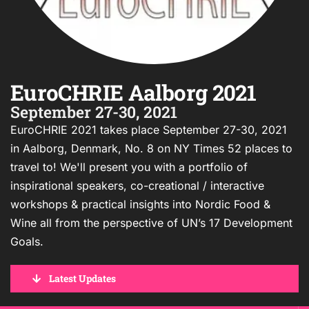
EuroCHRIE Aalborg 2021
September 27-30, 2021
EuroCHRIE 2021 takes place September 27-30, 2021
in Aalborg, Denmark, No. 8 on NY Times 52 places to
travel to! We'll present you with a portfolio of
inspirational speakers, co-creational / interactive
workshops & practical insights into Nordic Food &
Wine all from the perspective of UN’s 17 Development
Goals.
Latest Updates