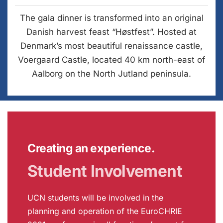
The gala dinner is transformed into an original
Danish harvest feast “Høstfest”. Hosted at
Denmark’s most beautiful renaissance castle,
Voergaard Castle, located 40 km north-east of
Aalborg on the North Jutland peninsula.
Creating an experience.
Student Involvement
UCN students will be involved in the
planning and operation of the EuroCHRIE