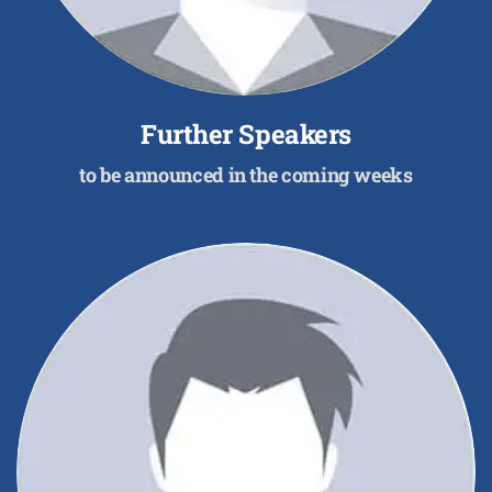
Further Speakers
to be announced in the coming weeks