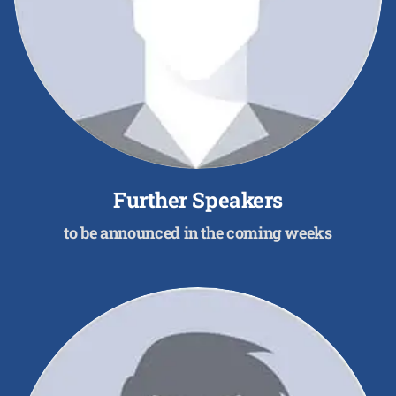
Further Speakers
to be announced in the coming weeks