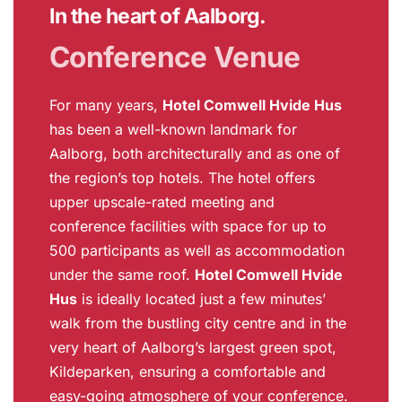
In the heart of Aalborg.
Conference Venue
For many years,
Hotel Comwell Hvide Hus
has been a well-known landmark for
Aalborg, both architecturally and as one of
the region’s top hotels. The hotel offers
upper upscale-rated meeting and
conference facilities with space for up to
500 participants as well as accommodation
under the same roof.
Hotel Comwell Hvide
Hus
is ideally located just a few minutes’
walk from the bustling city centre and in the
very heart of Aalborg’s largest green spot,
Kildeparken, ensuring a comfortable and
easy-going atmosphere of your conference.