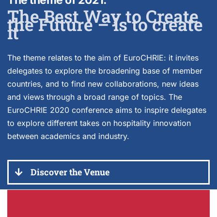
The theme of 2021.
The Best Way to Create
the Future – is to create
it
The theme relates to the aim of EuroCHRIE: it invites
delegates to explore the broadening base of member
countries, and to find new collaborations, new ideas
and views through a broad range of topics. The
EuroCHRIE 2020 conference aims to inspire delegates
to explore different takes on hospitality innovation
between academics and industry.
Discover the Venue