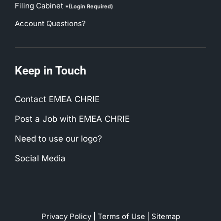
Filing Cabinet
*(Login Required)
Account Questions?
Keep in Touch
Contact EMEA CHRIE
Post a Job with EMEA CHRIE
Need to use our logo?
Social Media
Privacy Policy
|
Terms of Use
|
Sitemap